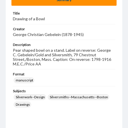
Title
Drawing of a Bowl
Creator
George Christian Gebelein (1878-1945)
Description
Pear shaped bowl on a stand. Label on reverse: George
C. Gebelein/Gold and Silversmith, 79 Chestnut
Street,/Boston, Mass. Caption: On reverse: 1798-1916
M.E.C./Price AA
Format
manuscript
Subjects
Silverwork--Design
Silversmiths--Massachusetts--Boston
Drawings