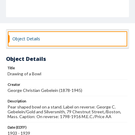
Object Details
Object Details
Title
Drawing of a Bowl
Creator
George Christian Gebelein (1878-1945)
Description
Pear shaped bowl on a stand. Label on reverse: George C.
Gebelein/Gold and Silversmith, 79 Chestnut Street,/Boston,
Mass. Caption: On reverse: 1798-1916 M.E.C./Price AA
Date (EDTF)
1903 - 1939