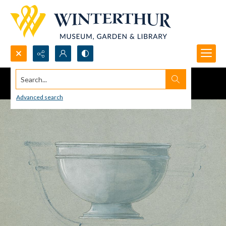
Search...
Advanced search