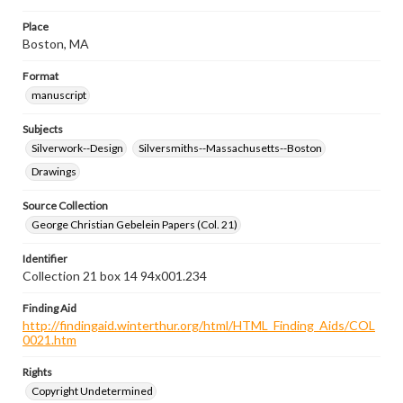
Place
Boston, MA
Format
manuscript
Subjects
Silverwork--Design
Silversmiths--Massachusetts--Boston
Drawings
Source Collection
George Christian Gebelein Papers (Col. 21)
Identifier
Collection 21 box 14 94x001.234
Finding Aid
http://findingaid.winterthur.org/html/HTML_Finding_Aids/COL
0021.htm
Rights
Copyright Undetermined