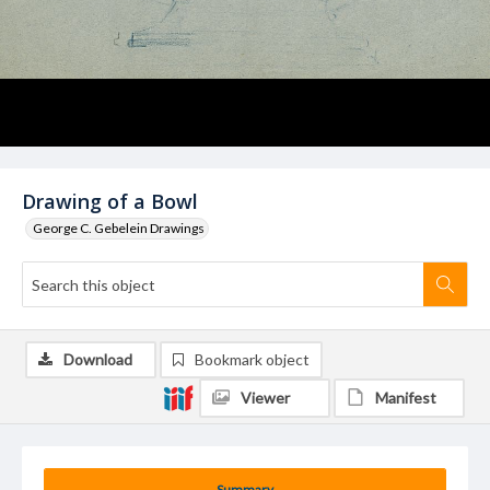
Drawing of a Bowl
George C. Gebelein Drawings
Download
Bookmark object
Viewer
Manifest
Summary