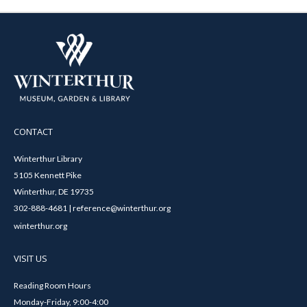
CONTACT
Winterthur Library
5105 Kennett Pike
Winterthur, DE 19735
302-888-4681 | reference@winterthur.org
winterthur.org
VISIT US
Reading Room Hours
Monday-Friday, 9:00-4:00