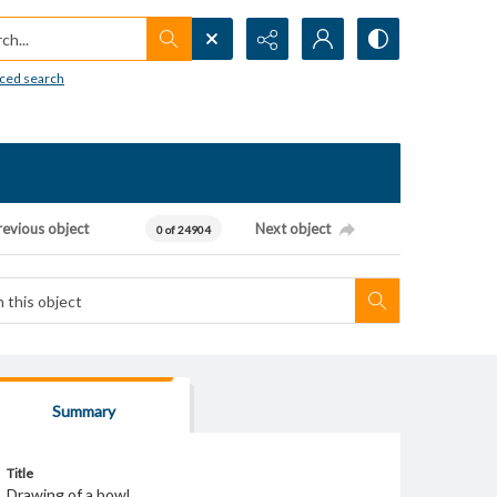
h...
ced search
revious object
Next object
0 of 24904
Summary
Title
Drawing of a bowl