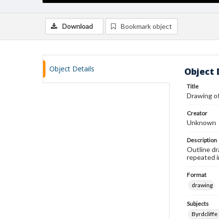
Download
Bookmark object
Object Details
Object 
Title
Drawing of
Creator
Unknown
Description
Outline dr
repeated i
Format
drawing
Subjects
Byrdcliffe