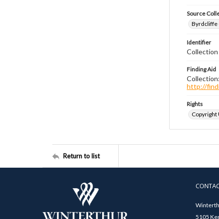
Source Coll
Byrdcliffe
Identifier
Collection
Finding Aid
Collection
http://fi
Rights
Copyright
Return to list
CONTA
Winterth
5105 Ken