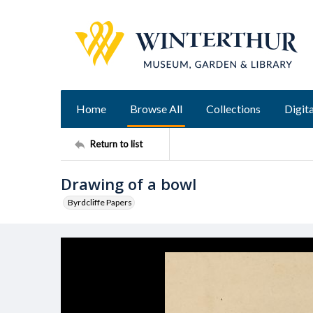
Home
Browse All
Collections
Digita
Return to list
Drawing of a bowl
Byrdcliffe Papers