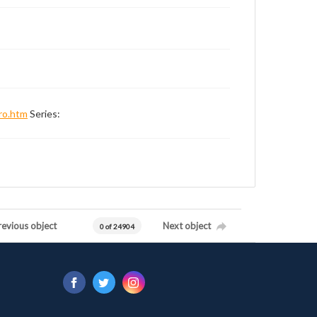
ro.htm
Series:
revious object
Next object
0 of 24904