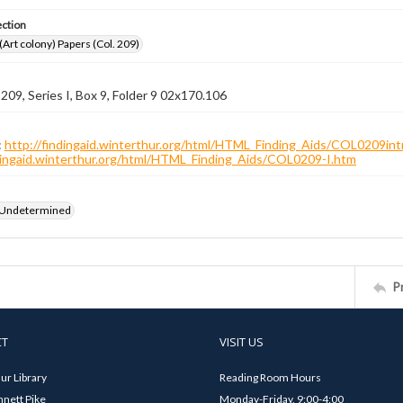
ection
 (Art colony) Papers (Col. 209)
 209, Series I, Box 9, Folder 9 02x170.106
:
http://findingaid.winterthur.org/html/HTML_Finding_Aids/COL0209int
ndingaid.winterthur.org/html/HTML_Finding_Aids/COL0209-I.htm
 Undetermined
P
CT
VISIT US
ur Library
Reading Room Hours
nett Pike
Monday-Friday, 9:00-4:00