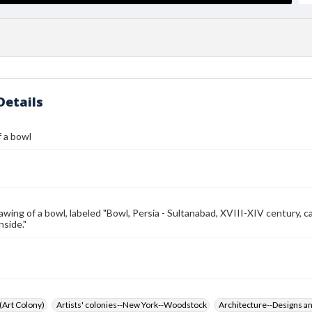
Details
 a bowl
awing of a bowl, labeled "Bowl, Persia - Sultanabad, XVIII-XIV century, ca
nside."
 (Art Colony)
Artists' colonies--New York--Woodstock
Architecture--Designs an