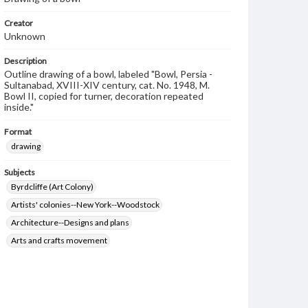
Creator
Unknown
Description
Outline drawing of a bowl, labeled "Bowl, Persia -
Sultanabad, XVIII-XIV century, cat. No. 1948, M.
Bowl II, copied for turner, decoration repeated
inside."
Format
drawing
Subjects
Byrdcliffe (Art Colony)
Artists' colonies--New York--Woodstock
Architecture--Designs and plans
Arts and crafts movement