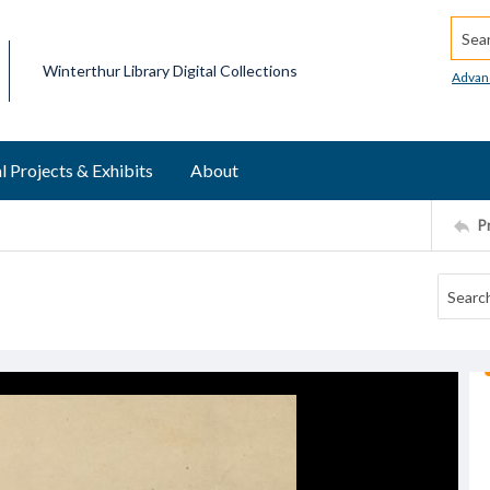
Searc
Winterthur Library Digital Collections
Advan
l Projects & Exhibits
About
P