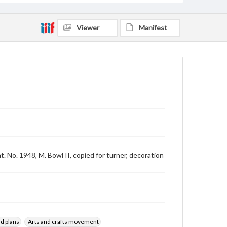
Viewer
Manifest
t. No. 1948, M. Bowl II, copied for turner, decoration
d plans
Arts and crafts movement