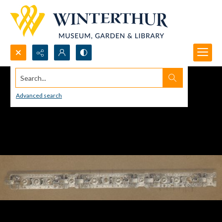
Search...
Advanced search