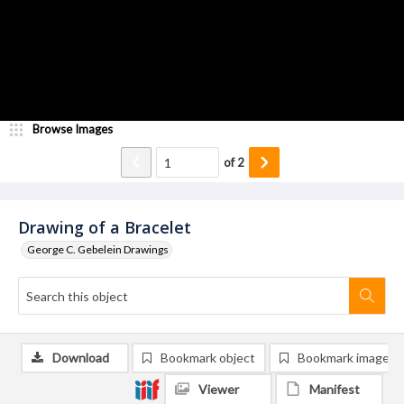
Browse Images
of
2
Drawing of a Bracelet
George C. Gebelein Drawings
Download
Bookmark object
Bookmark image
Viewer
Manifest