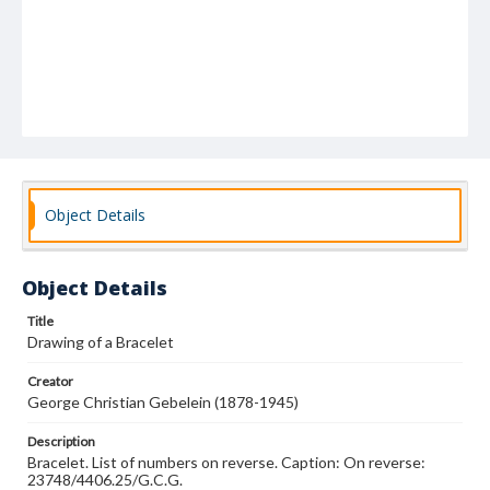
Object Details
Object Details
Title
Drawing of a Bracelet
Creator
George Christian Gebelein (1878-1945)
Description
Bracelet. List of numbers on reverse. Caption: On reverse:
23748/4406.25/G.C.G.