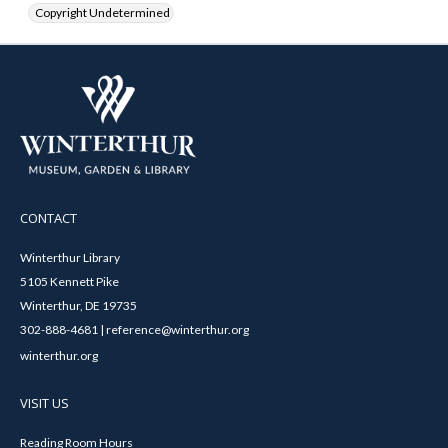
Copyright Undetermined
CONTACT
Winterthur Library
5105 Kennett Pike
Winterthur, DE 19735
302-888-4681 | reference@winterthur.org
winterthur.org
VISIT US
Reading Room Hours