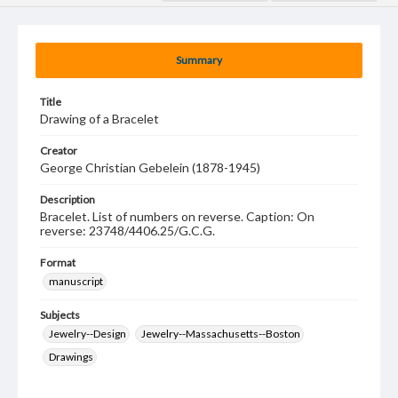
Summary
Title
Drawing of a Bracelet
Creator
George Christian Gebelein (1878-1945)
Description
Bracelet. List of numbers on reverse. Caption: On
reverse: 23748/4406.25/G.C.G.
Format
manuscript
Subjects
Jewelry--Design
Jewelry--Massachusetts--Boston
Drawings