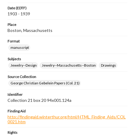
Date (EDTF)
1903 - 1939
Place
Boston, Massachusetts
Format
manuscript
Subjects
Jewelry--Design
Jewelry--Massachusetts--Boston
Drawings
Source Collection
George Christian Gebelein Papers (Col. 21)
Identifier
Collection 21 box 20 94x001.124a
Finding Aid
http://findingaid.winterthur.org/html/HTML_Finding_Aids/COL
0021.htm
Rights