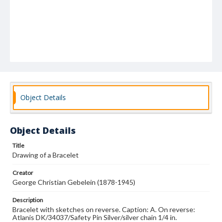
Object Details
Object Details
Title
Drawing of a Bracelet
Creator
George Christian Gebelein (1878-1945)
Description
Bracelet with sketches on reverse. Caption: A. On reverse:
Atlanis DK/34037/Safety Pin Silver/silver chain 1/4 in.