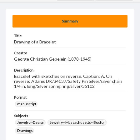
Summary
Title
Drawing of a Bracelet
Creator
George Christian Gebelein (1878-1945)
Description
Bracelet with sketches on reverse. Caption: A. On
reverse: Atlanis DK/34037/Safety Pin Silver/silver chain
1/4 in. long/Silver spring ring/silver/35102
Format
manuscript
Subjects
Jewelry--Design
Jewelry--Massachusetts--Boston
Drawings