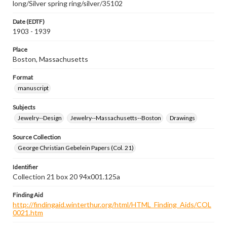
long/Silver spring ring/silver/35102
Date (EDTF)
1903 - 1939
Place
Boston, Massachusetts
Format
manuscript
Subjects
Jewelry--Design
Jewelry--Massachusetts--Boston
Drawings
Source Collection
George Christian Gebelein Papers (Col. 21)
Identifier
Collection 21 box 20 94x001.125a
Finding Aid
http://findingaid.winterthur.org/html/HTML_Finding_Aids/COL
0021.htm