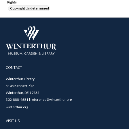
Rights
Copyright Undetermined
CONTACT
Winterthur Library
5105 Kennett Pike
Winterthur, DE 19735
302-888-4681 | reference@winterthur.org
winterthur.org
VISIT US