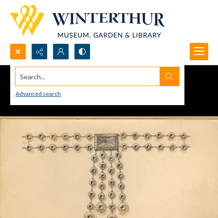
Search...
Advanced search