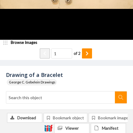
Browse Images
of
2
Drawing of a Bracelet
George C. Gebelein Drawings
Download
Bookmark object
Bookmark image
Viewer
Manifest