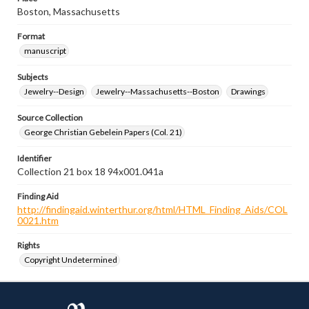
Boston, Massachusetts
Format
manuscript
Subjects
Jewelry--Design
Jewelry--Massachusetts--Boston
Drawings
Source Collection
George Christian Gebelein Papers (Col. 21)
Identifier
Collection 21 box 18 94x001.041a
Finding Aid
http://findingaid.winterthur.org/html/HTML_Finding_Aids/COL
0021.htm
Rights
Copyright Undetermined