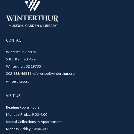
CONTACT
Winterthur Library
5105 Kennett Pike
Winterthur, DE 19735
302-888-4681 | reference@winterthur.org
winterthur.org
VISIT US
Reading Room Hours
Monday-Friday, 9:00-4:00
Special Collections by Appointment
Monday-Friday, 10:00-4:00