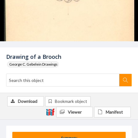
Drawing of a Brooch
George C. Gebelein Drawings
Download
Bookmark object
Viewer
Manifest
Summary