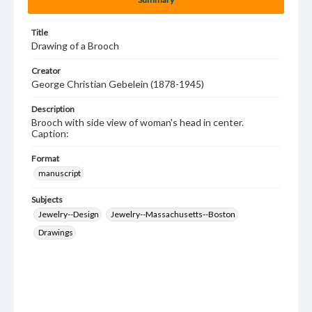
Title
Drawing of a Brooch
Creator
George Christian Gebelein (1878-1945)
Description
Brooch with side view of woman's head in center.
Caption:
Format
manuscript
Subjects
Jewelry--Design
Jewelry--Massachusetts--Boston
Drawings