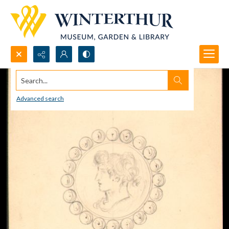
Search...
Advanced search