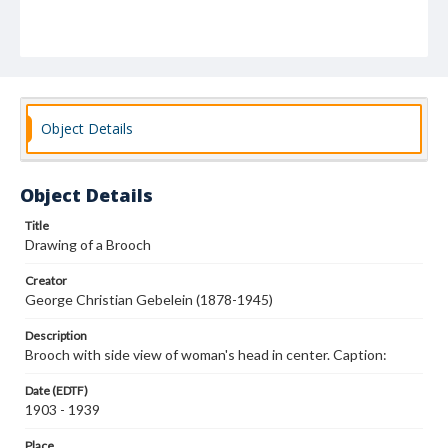
Object Details
Object Details
Title
Drawing of a Brooch
Creator
George Christian Gebelein (1878-1945)
Description
Brooch with side view of woman's head in center. Caption:
Date (EDTF)
1903 - 1939
Place