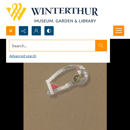
Search...
Advanced search