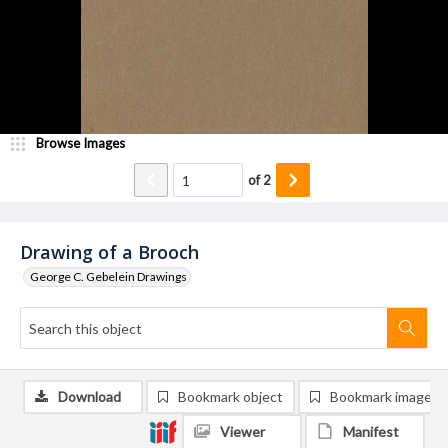
Browse Images
of
2
Drawing of a Brooch
George C. Gebelein Drawings
Download
Bookmark object
Bookmark image
Viewer
Manifest