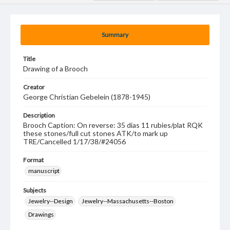
Summary
Title
Drawing of a Brooch
Creator
George Christian Gebelein (1878-1945)
Description
Brooch Caption: On reverse: 35 dias 11 rubies/plat RQK
these stones/full cut stones ATK/to mark up
TRE/Cancelled 1/17/38/#24056
Format
manuscript
Subjects
Jewelry--Design
Jewelry--Massachusetts--Boston
Drawings