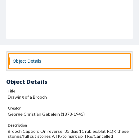
Object Details
Object Details
Title
Drawing of a Brooch
Creator
George Christian Gebelein (1878-1945)
Description
Brooch Caption: On reverse: 35 dias 11 rubies/plat RQK these
stones/full cut stones ATK/to mark up TRE/Cancelled