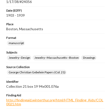
1/17/38/#24056
Date (EDTF)
1903 - 1939
Place
Boston, Massachusetts
Format
manuscript
Subjects
Jewelry--Design
Jewelry--Massachusetts--Boston
Drawings
Source Collection
George Christian Gebelein Papers (Col. 21)
Identifier
Collection 21 box 19 94x001.076a
Finding Aid
http://findingaid.winterthur.org/html/HTML_Finding_Aids/COL
0021.htm