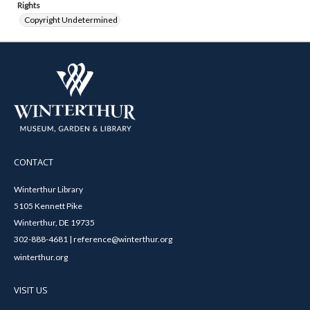
Rights
Copyright Undetermined
CONTACT
Winterthur Library
5105 Kennett Pike
Winterthur, DE 19735
302-888-4681 | reference@winterthur.org
winterthur.org
VISIT US