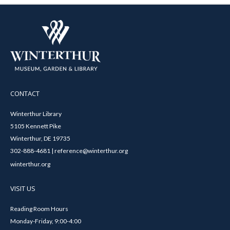
CONTACT
Winterthur Library
5105 Kennett Pike
Winterthur, DE 19735
302-888-4681 | reference@winterthur.org
winterthur.org
VISIT US
Reading Room Hours
Monday-Friday, 9:00-4:00