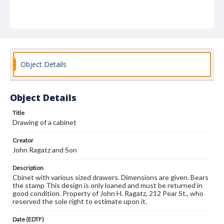
Object Details
Object Details
Title
Drawing of a cabinet
Creator
John Ragatz and Son
Description
Cbinet with various sized drawers. Dimensions are given. Bears
the stamp This design is only loaned and must be returned in
good condition. Property of John H. Ragatz, 212 Pear St., who
reserved the sole right to estimate upon it.
Date (EDTF)