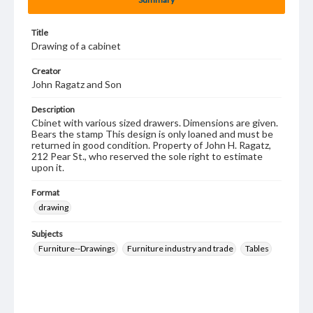
Title
Drawing of a cabinet
Creator
John Ragatz and Son
Description
Cbinet with various sized drawers. Dimensions are given.
Bears the stamp This design is only loaned and must be
returned in good condition. Property of John H. Ragatz,
212 Pear St., who reserved the sole right to estimate
upon it.
Format
drawing
Subjects
Furniture--Drawings
Furniture industry and trade
Tables