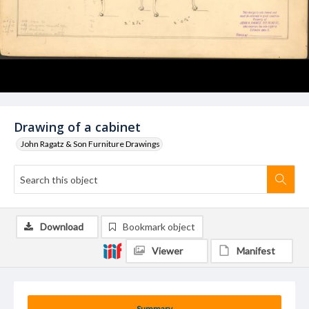
Drawing of a cabinet
John Ragatz & Son Furniture Drawings
Download
Bookmark object
Viewer
Manifest
Summary