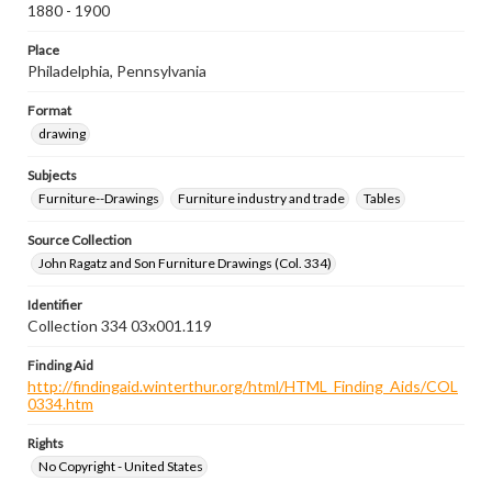
1880 - 1900
Place
Philadelphia, Pennsylvania
Format
drawing
Subjects
Furniture--Drawings
Furniture industry and trade
Tables
Source Collection
John Ragatz and Son Furniture Drawings (Col. 334)
Identifier
Collection 334 03x001.119
Finding Aid
http://findingaid.winterthur.org/html/HTML_Finding_Aids/COL
0334.htm
Rights
No Copyright - United States