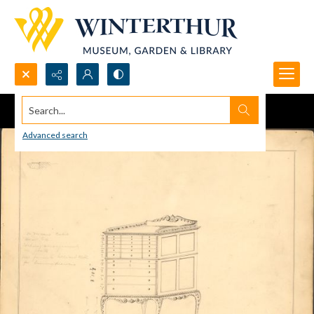
Search...
Advanced search