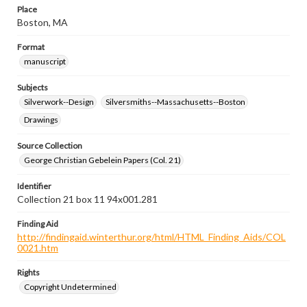
Place
Boston, MA
Format
manuscript
Subjects
Silverwork--Design
Silversmiths--Massachusetts--Boston
Drawings
Source Collection
George Christian Gebelein Papers (Col. 21)
Identifier
Collection 21 box 11 94x001.281
Finding Aid
http://findingaid.winterthur.org/html/HTML_Finding_Aids/COL
0021.htm
Rights
Copyright Undetermined