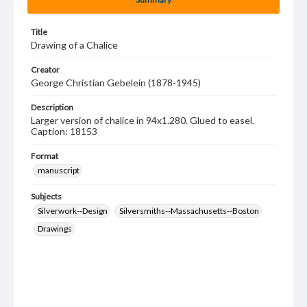
Title
Drawing of a Chalice
Creator
George Christian Gebelein (1878-1945)
Description
Larger version of chalice in 94x1.280. Glued to easel.
Caption: 18153
Format
manuscript
Subjects
Silverwork--Design
Silversmiths--Massachusetts--Boston
Drawings