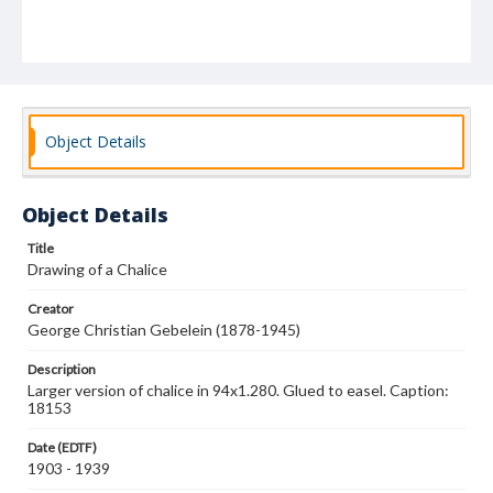
Object Details
Object Details
Title
Drawing of a Chalice
Creator
George Christian Gebelein (1878-1945)
Description
Larger version of chalice in 94x1.280. Glued to easel. Caption:
18153
Date (EDTF)
1903 - 1939