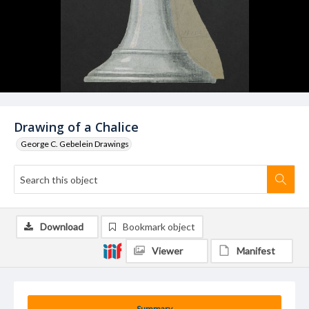
Drawing of a Chalice
George C. Gebelein Drawings
Download
Bookmark object
Viewer
Manifest
Summary