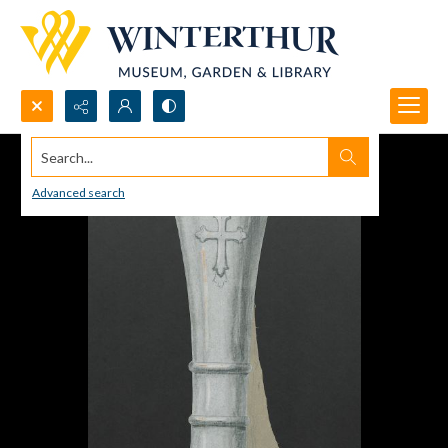
Search...
Advanced search