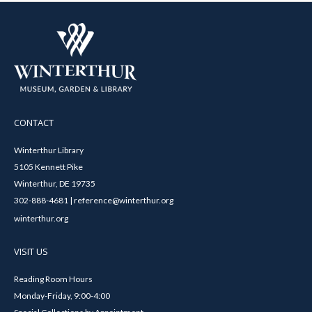
CONTACT
Winterthur Library
5105 Kennett Pike
Winterthur, DE 19735
302-888-4681 | reference@winterthur.org
winterthur.org
VISIT US
Reading Room Hours
Monday-Friday, 9:00-4:00