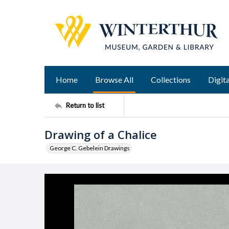
Home
Browse All
Collections
Digita
Return to list
Drawing of a Chalice
George C. Gebelein Drawings