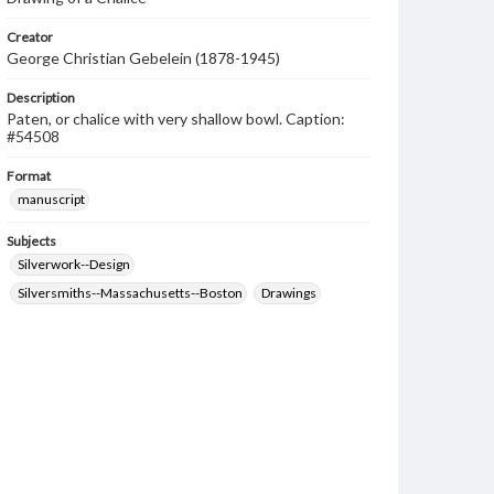
Creator
George Christian Gebelein (1878-1945)
Description
Paten, or chalice with very shallow bowl. Caption:
#54508
Format
manuscript
Subjects
Silverwork--Design
Silversmiths--Massachusetts--Boston
Drawings