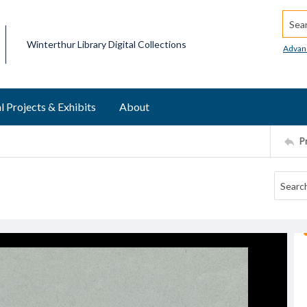
Searc
Winterthur Library Digital Collections
Advan
l Projects & Exhibits
About
P