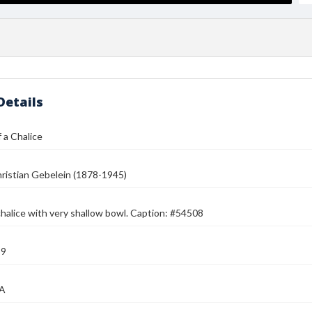
Details
 a Chalice
ristian Gebelein (1878-1945)
chalice with very shallow bowl. Caption: #54508
39
MA