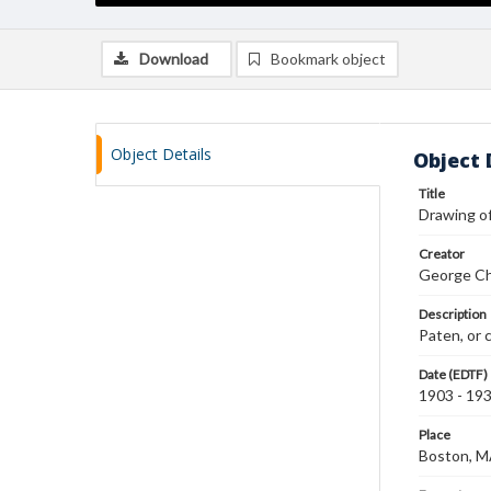
Download
Bookmark object
Object Details
Object 
Title
Drawing of
Creator
George Ch
Description
Paten, or 
Date (EDTF)
1903 - 19
Place
Boston, 