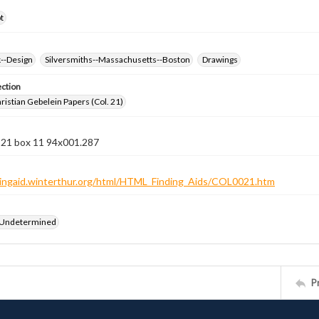
t
k--Design
Silversmiths--Massachusetts--Boston
Drawings
ection
istian Gebelein Papers (Col. 21)
n 21 box 11 94x001.287
ndingaid.winterthur.org/html/HTML_Finding_Aids/COL0021.htm
 Undetermined
P