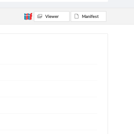
Viewer
Manifest