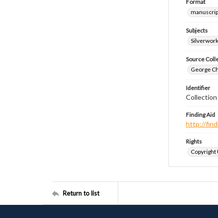
Format
manuscrip
Subjects
Silverwor
Source Coll
George Chr
Identifier
Collectio
Finding Aid
http://fi
Rights
Copyright
Return to list