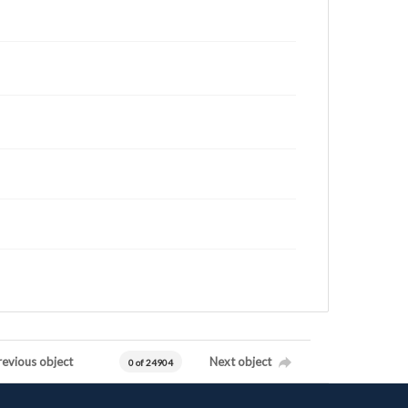
revious object
Next object
0 of 24904