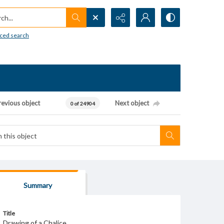
h...
ced search
revious object
Next object
0 of 24904
Summary
Title
Drawing of a Chalice