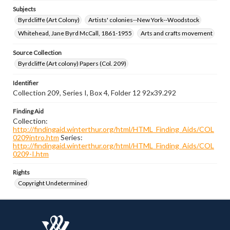
Subjects
Byrdcliffe (Art Colony)
Artists' colonies--New York--Woodstock
Whitehead, Jane Byrd McCall, 1861-1955
Arts and crafts movement
Source Collection
Byrdcliffe (Art colony) Papers (Col. 209)
Identifier
Collection 209, Series I, Box 4, Folder 12 92x39.292
Finding Aid
Collection:
http://findingaid.winterthur.org/html/HTML_Finding_Aids/COL
0209intro.htm
Series:
http://findingaid.winterthur.org/html/HTML_Finding_Aids/COL
0209-I.htm
Rights
Copyright Undetermined