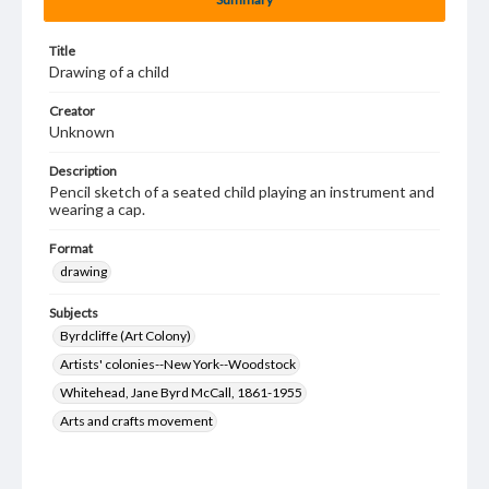
Title
Drawing of a child
Creator
Unknown
Description
Pencil sketch of a seated child playing an instrument and
wearing a cap.
Format
drawing
Subjects
Byrdcliffe (Art Colony)
Artists' colonies--New York--Woodstock
Whitehead, Jane Byrd McCall, 1861-1955
Arts and crafts movement