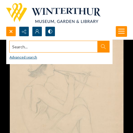
Search...
Advanced search