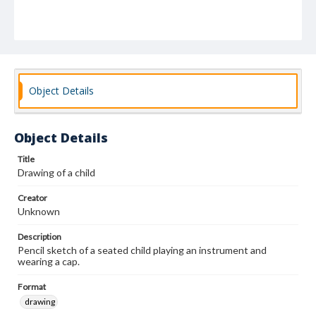
Object Details
Object Details
Title
Drawing of a child
Creator
Unknown
Description
Pencil sketch of a seated child playing an instrument and
wearing a cap.
Format
drawing