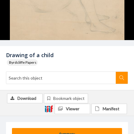
Drawing of a child
Byrdcliffe Papers
Download
Bookmark object
Viewer
Manifest
Summary