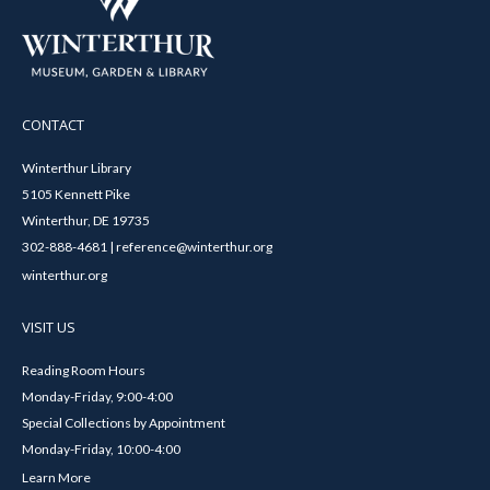
CONTACT
Winterthur Library
5105 Kennett Pike
Winterthur, DE 19735
302-888-4681 | reference@winterthur.org
winterthur.org
VISIT US
Reading Room Hours
Monday-Friday, 9:00-4:00
Special Collections by Appointment
Monday-Friday, 10:00-4:00
Learn More