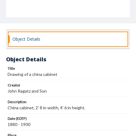
Object Details
Object Details
Title
Drawing of a china cabinet
Creator
John Ragatz and Son
Description
China cabinet, 2' 8 in width, 4' 6 in height.
Date (EDTF)
1880 - 1900
Place