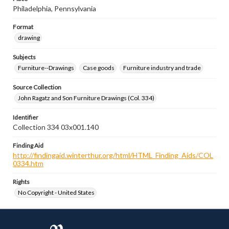
Philadelphia, Pennsylvania
Format
drawing
Subjects
Furniture--Drawings
Case goods
Furniture industry and trade
Source Collection
John Ragatz and Son Furniture Drawings (Col. 334)
Identifier
Collection 334 03x001.140
Finding Aid
http://findingaid.winterthur.org/html/HTML_Finding_Aids/COL
0334.htm
Rights
No Copyright - United States