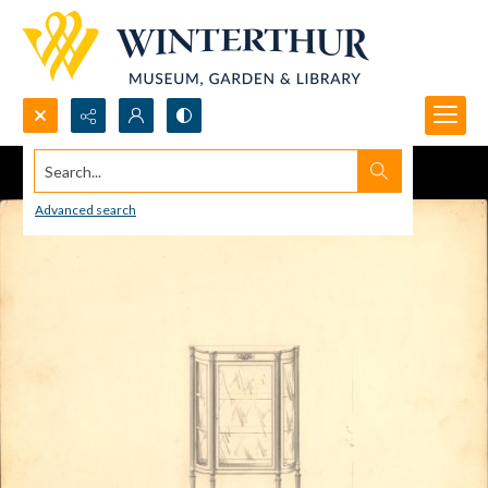
Search...
Advanced search