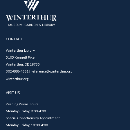
CONTACT
Winterthur Library
5105 Kennett Pike
Winterthur, DE 19735
302-888-4681 | reference@winterthur.org
winterthur.org
VISIT US
Reading Room Hours
Monday-Friday, 9:00-4:00
Special Collections by Appointment
Monday-Friday, 10:00-4:00