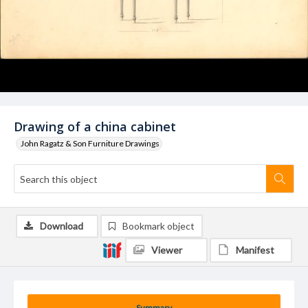
Drawing of a china cabinet
John Ragatz & Son Furniture Drawings
Download
Bookmark object
Viewer
Manifest
Summary