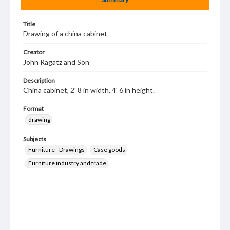
Title
Drawing of a china cabinet
Creator
John Ragatz and Son
Description
China cabinet, 2' 8 in width, 4' 6 in height.
Format
drawing
Subjects
Furniture--Drawings
Case goods
Furniture industry and trade