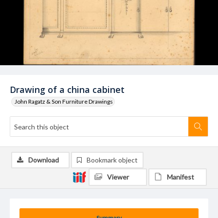
Drawing of a china cabinet
John Ragatz & Son Furniture Drawings
Download
Bookmark object
Viewer
Manifest
Summary