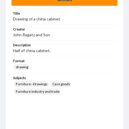
Title
Drawing of a china cabinet
Creator
John Ragatz and Son
Description
Half of china cabinet.
Format
drawing
Subjects
Furniture--Drawings
Case goods
Furniture industry and trade