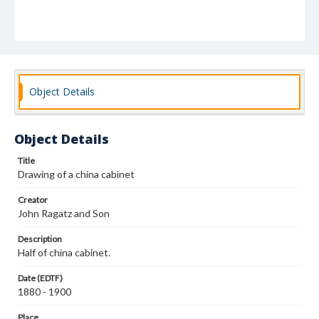
Object Details
Object Details
Title
Drawing of a china cabinet
Creator
John Ragatz and Son
Description
Half of china cabinet.
Date (EDTF)
1880 - 1900
Place