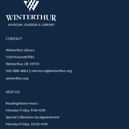
CONTACT
Winterthur Library
5105 Kennett Pike
Winterthur, DE 19735
302-888-4681 | reference@winterthur.org
winterthur.org
VISIT US
Reading Room Hours
Monday-Friday, 9:00-4:00
Special Collections by Appointment
Monday-Friday, 10:00-4:00