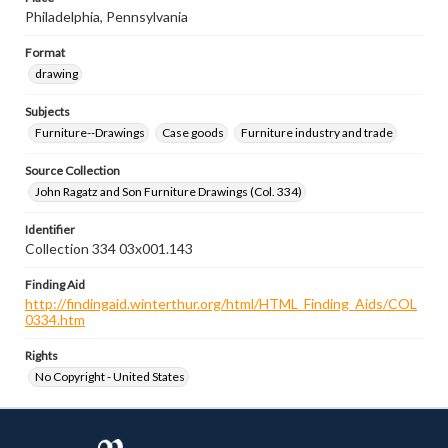
Philadelphia, Pennsylvania
Format
drawing
Subjects
Furniture--Drawings
Case goods
Furniture industry and trade
Source Collection
John Ragatz and Son Furniture Drawings (Col. 334)
Identifier
Collection 334 03x001.143
Finding Aid
http://findingaid.winterthur.org/html/HTML_Finding_Aids/COL
0334.htm
Rights
No Copyright - United States