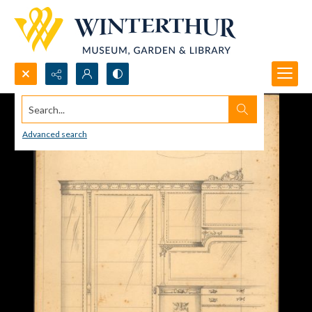
Search...
Advanced search