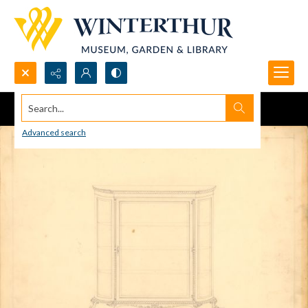
Search...
Advanced search