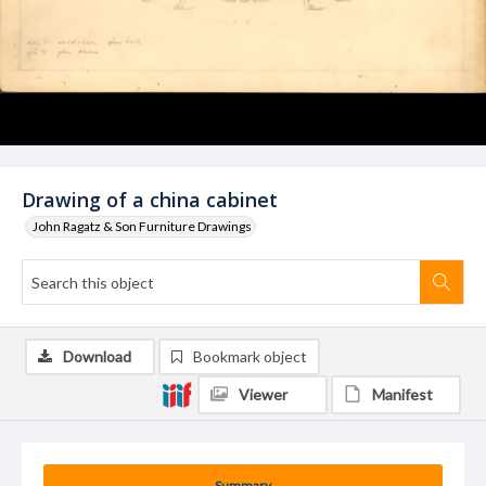
Drawing of a china cabinet
John Ragatz & Son Furniture Drawings
Download
Bookmark object
Viewer
Manifest
Summary