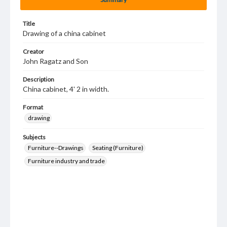
Title
Drawing of a china cabinet
Creator
John Ragatz and Son
Description
China cabinet, 4' 2 in width.
Format
drawing
Subjects
Furniture--Drawings
Seating (Furniture)
Furniture industry and trade