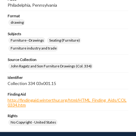
Philadelphia, Pennsylvania
Format
drawing
Subjects
Furniture--Drawings
Seating (Furniture)
Furniture industry and trade
Source Collection
John Ragatz and Son Furniture Drawings (Col. 334)
Identifier
Collection 334 03x001.15
Finding Aid
http://findingaid.winterthur.org/html/HTML_Finding_Aids/COL
0334.htm
Rights
No Copyright - United States