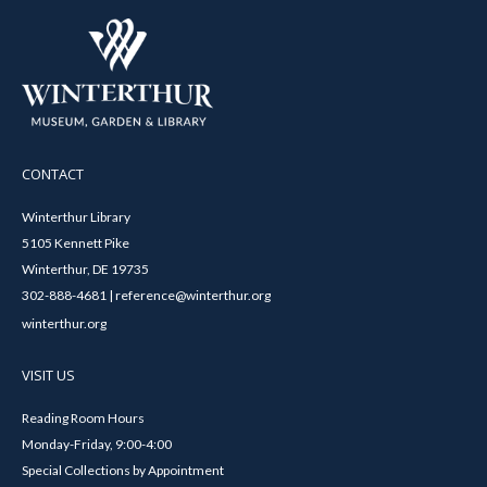
CONTACT
Winterthur Library
5105 Kennett Pike
Winterthur, DE 19735
302-888-4681 | reference@winterthur.org
winterthur.org
VISIT US
Reading Room Hours
Monday-Friday, 9:00-4:00
Special Collections by Appointment