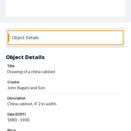
Object Details
Object Details
Title
Drawing of a china cabinet
Creator
John Ragatz and Son
Description
China cabinet, 4' 2 in width.
Date (EDTF)
1880 - 1900
Place