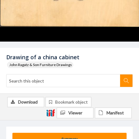
Drawing of a china cabinet
John Ragatz & Son Furniture Drawings
Download
Bookmark object
Viewer
Manifest
Summary