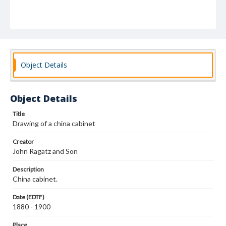
Object Details
Object Details
Title
Drawing of a china cabinet
Creator
John Ragatz and Son
Description
China cabinet.
Date (EDTF)
1880 - 1900
Place