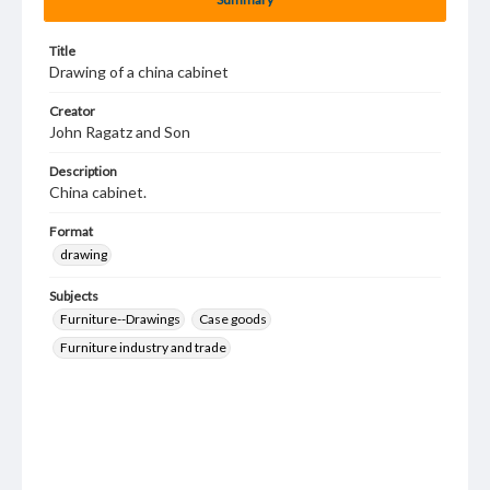
Title
Drawing of a china cabinet
Creator
John Ragatz and Son
Description
China cabinet.
Format
drawing
Subjects
Furniture--Drawings
Case goods
Furniture industry and trade