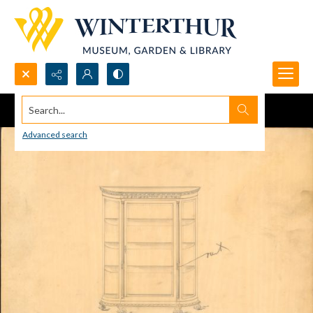
Search...
Advanced search