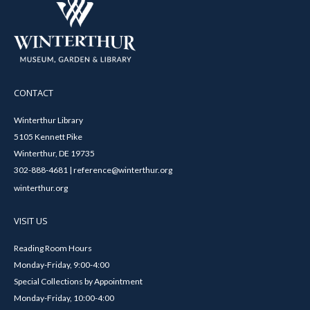
CONTACT
Winterthur Library
5105 Kennett Pike
Winterthur, DE 19735
302-888-4681 | reference@winterthur.org
winterthur.org
VISIT US
Reading Room Hours
Monday-Friday, 9:00-4:00
Special Collections by Appointment
Monday-Friday, 10:00-4:00