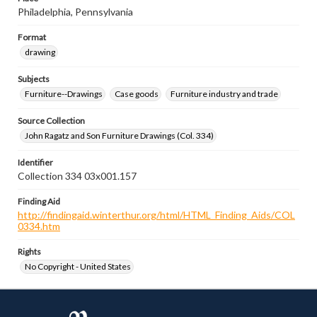
Philadelphia, Pennsylvania
Format
drawing
Subjects
Furniture--Drawings
Case goods
Furniture industry and trade
Source Collection
John Ragatz and Son Furniture Drawings (Col. 334)
Identifier
Collection 334 03x001.157
Finding Aid
http://findingaid.winterthur.org/html/HTML_Finding_Aids/COL
0334.htm
Rights
No Copyright - United States