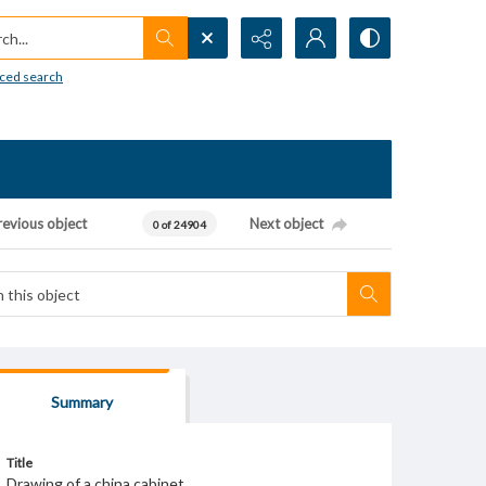
h...
ced search
revious object
Next object
0 of 24904
Summary
Title
Drawing of a china cabinet