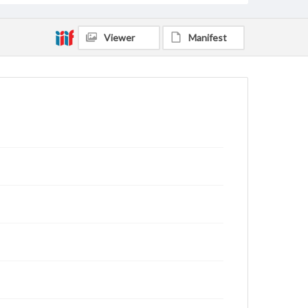
Viewer
Manifest