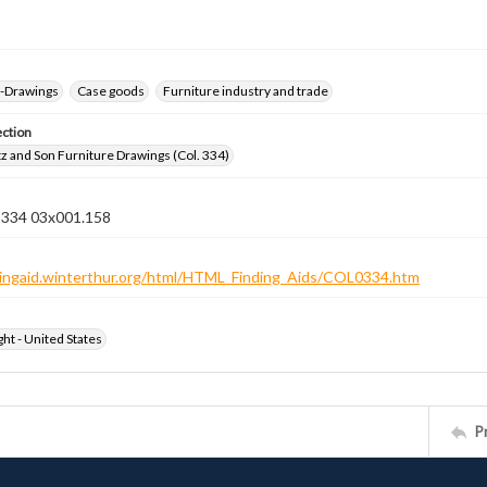
--Drawings
Case goods
Furniture industry and trade
ection
z and Son Furniture Drawings (Col. 334)
n 334 03x001.158
ndingaid.winterthur.org/html/HTML_Finding_Aids/COL0334.htm
ht - United States
P