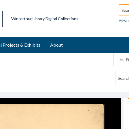
Searc
Winterthur Library Digital Collections
Advan
l Projects & Exhibits
About
P