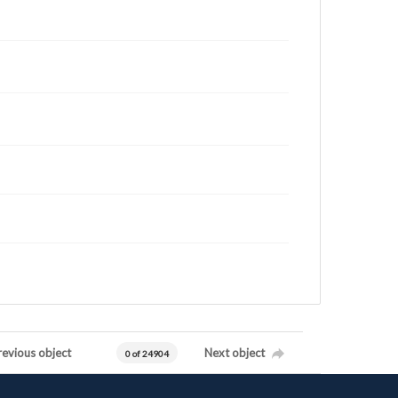
revious object
Next object
0 of 24904