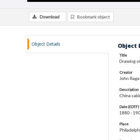
Download
Bookmark object
Object Details
Object 
Title
Drawing of
Creator
John Raga
Description
China cabin
Date (EDTF)
1880 - 19
Place
Philadelph