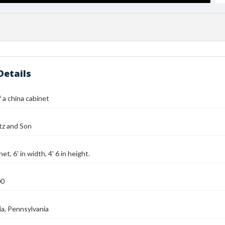
Details
 a china cabinet
tz and Son
et, 6' in width, 4' 6 in height.
00
ia, Pennsylvania