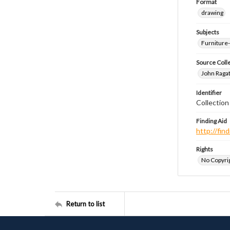
Format
drawing
Subjects
Furniture
Source Coll
John Ragat
Identifier
Collectio
Finding Aid
http://fi
Rights
No Copyrig
Return to list