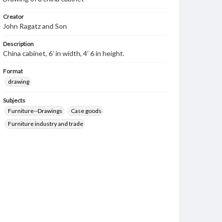
Creator
John Ragatz and Son
Description
China cabinet, 6' in width, 4' 6 in height.
Format
drawing
Subjects
Furniture--Drawings
Case goods
Furniture industry and trade