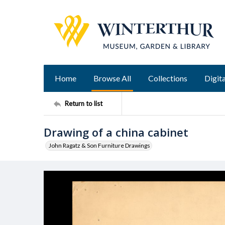
Home
Browse All
Collections
Digita
Return to list
Drawing of a china cabinet
John Ragatz & Son Furniture Drawings