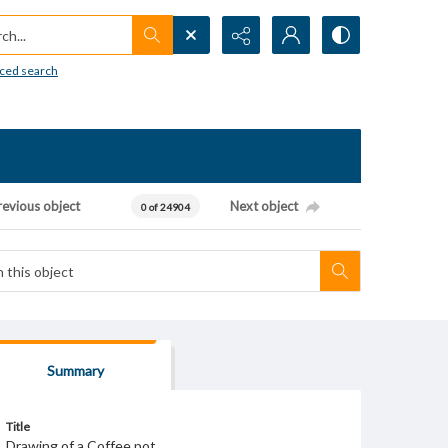
h...
ced search
revious object
Next object
0 of 24904
Summary
Title
Drawing of a Coffee pot