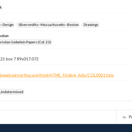
t
k--Design
Silversmiths--Massachusetts--Boston
Drawings
ection
istian Gebelein Papers (Col. 21)
 21 box 7 89x017.072
ndingaid.winterthur.org/html/HTML_Finding_Aids/COL0021.htm
 Undetermined
P