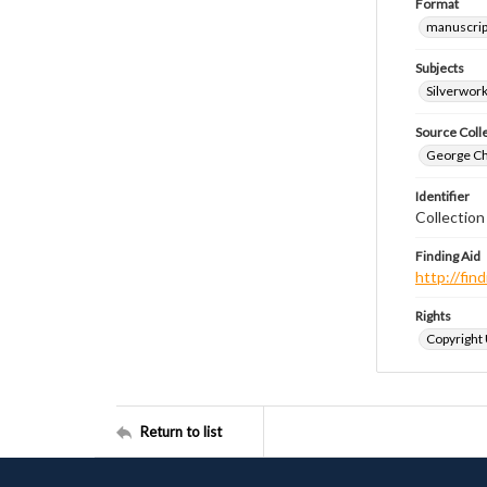
Format
manuscrip
Subjects
Silverwor
Source Coll
George Chr
Identifier
Collection
Finding Aid
http://fi
Rights
Copyright
Return to list