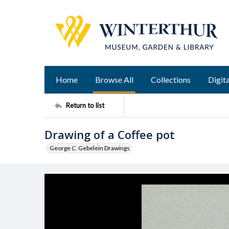
Home
Browse All
Collections
Digita
Return to list
Drawing of a Coffee pot
George C. Gebelein Drawings