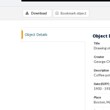
Download
Bookmark object
Object Details
Object 
Title
Drawing of
Creator
George Ch
Description
Coffee pot
Date (EDTF)
1903 - 19
Place
Boston, 