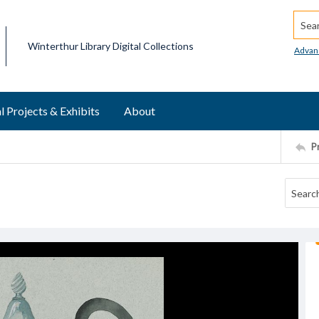
Searc
Winterthur Library Digital Collections
Advan
l Projects & Exhibits
About
P