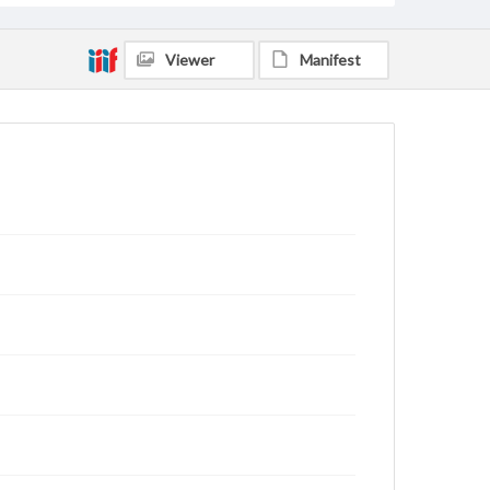
Viewer
Manifest