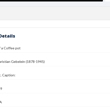
Details
 a Coffee pot
ristian Gebelein (1878-1945)
. Caption:
39
MA