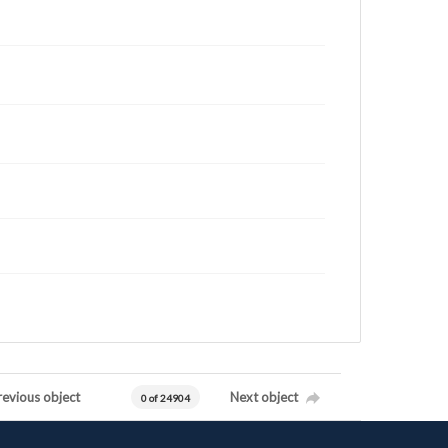
revious object
Next object
0 of 24904