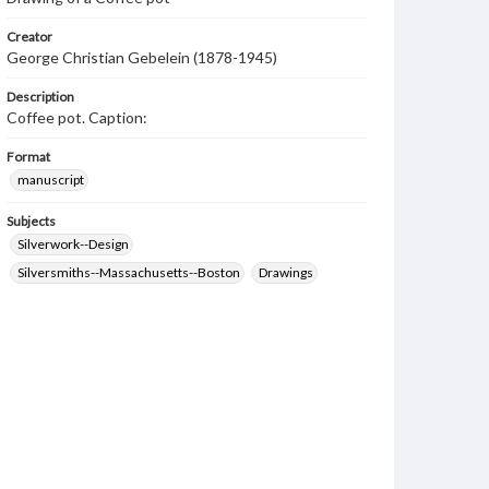
Creator
George Christian Gebelein (1878-1945)
Description
Coffee pot. Caption:
Format
manuscript
Subjects
Silverwork--Design
Silversmiths--Massachusetts--Boston
Drawings