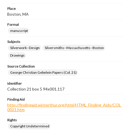
Place
Boston, MA
Format
manuscript
Subjects
Silverwork--Design
Silversmiths--Massachusetts--Boston
Drawings
Source Collection
George Christian Gebelein Papers (Col. 21)
Identifier
Collection 21 box 5 94x001.117
Finding Aid
http://findingaid.winterthur.org/html/HTML_Finding_Aids/COL
0021.htm
Rights
Copyright Undetermined