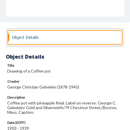
Object Details
Object Details
Title
Drawing of a Coffee pot
Creator
George Christian Gebelein (1878-1945)
Description
Coffee pot with pineapple finial. Label on reverse: George C.
Gebelein/ Gold and Silversmith/79 Chestnut Street,/Boston,
Mass. Caption:
Date (EDTF)
1903 - 1939