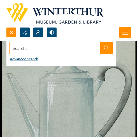
Search...
Advanced search