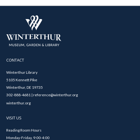
CONTACT
Winterthur Library
5105 Kennett Pike
Winterthur, DE 19735
302-888-4681 | reference@winterthur.org
winterthur.org
VISIT US
Reading Room Hours
Monday-Friday, 9:00-4:00