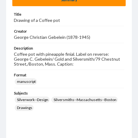
Title
Drawing of a Coffee pot
Creator
George Christian Gebelein (1878-1945)
Description
Coffee pot with pineapple finial. Label on reverse:
George C. Gebelein/ Gold and Silversmith/79 Chestnut
Street,/Boston, Mass. Caption:
Format
manuscript
Subjects
Silverwork--Design
Silversmiths--Massachusetts--Boston
Drawings