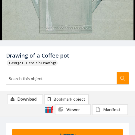
Drawing of a Coffee pot
George C. Gebelein Drawings
Download
Bookmark object
Viewer
Manifest
Summary