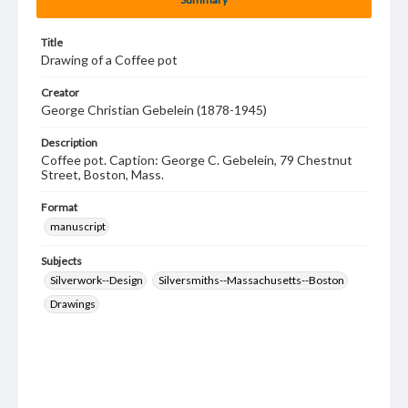
Title
Drawing of a Coffee pot
Creator
George Christian Gebelein (1878-1945)
Description
Coffee pot. Caption: George C. Gebelein, 79 Chestnut
Street, Boston, Mass.
Format
manuscript
Subjects
Silverwork--Design
Silversmiths--Massachusetts--Boston
Drawings