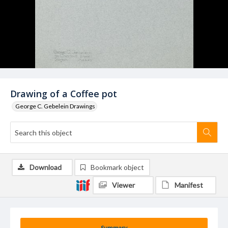
Drawing of a Coffee pot
George C. Gebelein Drawings
Download
Bookmark object
Viewer
Manifest
Summary