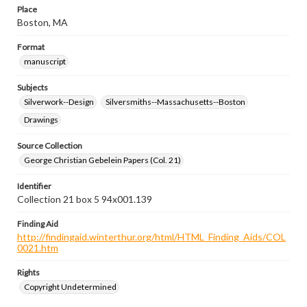
Place
Boston, MA
Format
manuscript
Subjects
Silverwork--Design
Silversmiths--Massachusetts--Boston
Drawings
Source Collection
George Christian Gebelein Papers (Col. 21)
Identifier
Collection 21 box 5 94x001.139
Finding Aid
http://findingaid.winterthur.org/html/HTML_Finding_Aids/COL
0021.htm
Rights
Copyright Undetermined