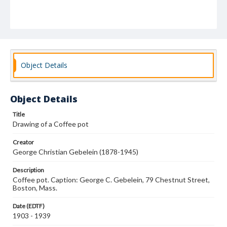
Object Details
Object Details
Title
Drawing of a Coffee pot
Creator
George Christian Gebelein (1878-1945)
Description
Coffee pot. Caption: George C. Gebelein, 79 Chestnut Street,
Boston, Mass.
Date (EDTF)
1903 - 1939