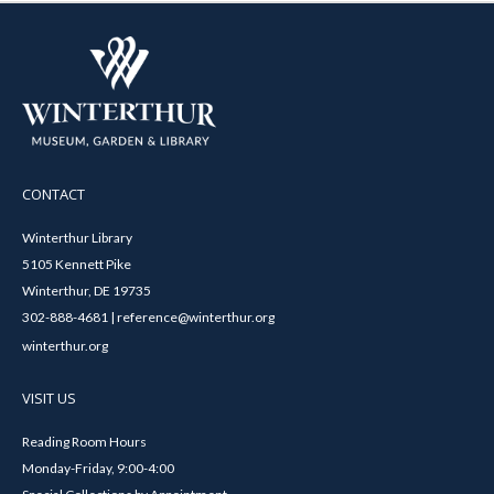
CONTACT
Winterthur Library
5105 Kennett Pike
Winterthur, DE 19735
302-888-4681 | reference@winterthur.org
winterthur.org
VISIT US
Reading Room Hours
Monday-Friday, 9:00-4:00