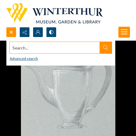
Search...
Advanced search