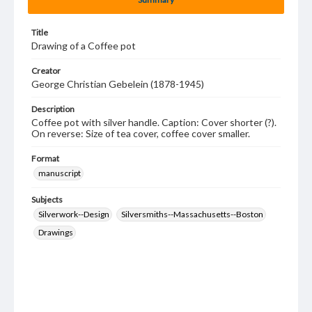
Title
Drawing of a Coffee pot
Creator
George Christian Gebelein (1878-1945)
Description
Coffee pot with silver handle. Caption: Cover shorter (?).
On reverse: Size of tea cover, coffee cover smaller.
Format
manuscript
Subjects
Silverwork--Design
Silversmiths--Massachusetts--Boston
Drawings