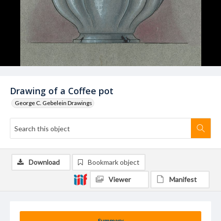
Drawing of a Coffee pot
George C. Gebelein Drawings
Download
Bookmark object
Viewer
Manifest
Summary