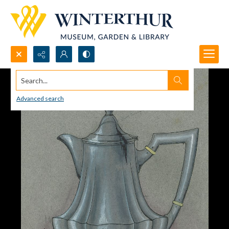
Search...
Advanced search