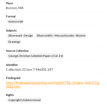
Place
Boston, MA
Format
manuscript
Subjects
Silverwork--Design
Silversmiths--Massachusetts--Boston
Drawings
Source Collection
George Christian Gebelein Papers (Col. 21)
Identifier
Collection 21 box 7 94x001.147
Finding Aid
http://findingaid.winterthur.org/html/HTML_Finding_Aids/COL
0021.htm
Rights
Copyright Undetermined