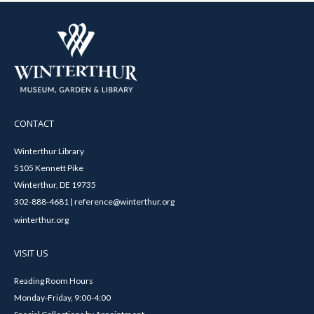
CONTACT
Winterthur Library
5105 Kennett Pike
Winterthur, DE 19735
302-888-4681 | reference@winterthur.org
winterthur.org
VISIT US
Reading Room Hours
Monday-Friday, 9:00-4:00