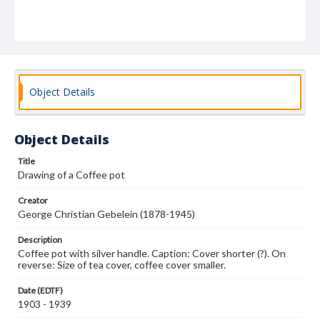
Object Details
Object Details
Title
Drawing of a Coffee pot
Creator
George Christian Gebelein (1878-1945)
Description
Coffee pot with silver handle. Caption: Cover shorter (?). On
reverse: Size of tea cover, coffee cover smaller.
Date (EDTF)
1903 - 1939