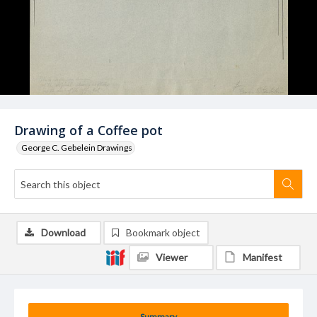
Drawing of a Coffee pot
George C. Gebelein Drawings
Download
Bookmark object
Viewer
Manifest
Summary