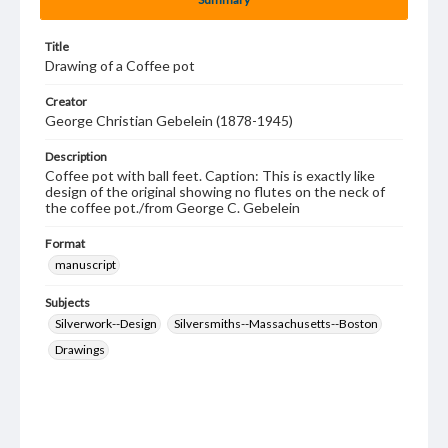
Title
Drawing of a Coffee pot
Creator
George Christian Gebelein (1878-1945)
Description
Coffee pot with ball feet. Caption: This is exactly like
design of the original showing no flutes on the neck of
the coffee pot./from George C. Gebelein
Format
manuscript
Subjects
Silverwork--Design
Silversmiths--Massachusetts--Boston
Drawings