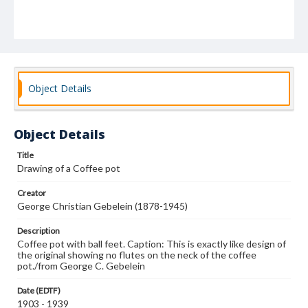
Object Details
Object Details
Title
Drawing of a Coffee pot
Creator
George Christian Gebelein (1878-1945)
Description
Coffee pot with ball feet. Caption: This is exactly like design of
the original showing no flutes on the neck of the coffee
pot./from George C. Gebelein
Date (EDTF)
1903 - 1939