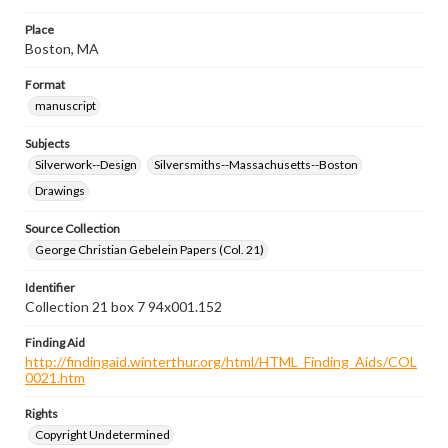
Place
Boston, MA
Format
manuscript
Subjects
Silverwork--Design
Silversmiths--Massachusetts--Boston
Drawings
Source Collection
George Christian Gebelein Papers (Col. 21)
Identifier
Collection 21 box 7 94x001.152
Finding Aid
http://findingaid.winterthur.org/html/HTML_Finding_Aids/COL
0021.htm
Rights
Copyright Undetermined