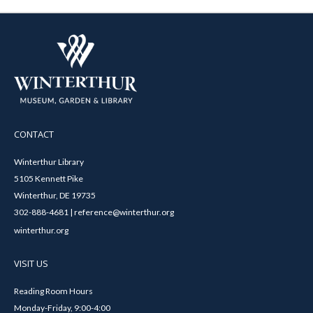
CONTACT
Winterthur Library
5105 Kennett Pike
Winterthur, DE 19735
302-888-4681 | reference@winterthur.org
winterthur.org
VISIT US
Reading Room Hours
Monday-Friday, 9:00-4:00