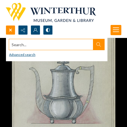
Search...
Advanced search