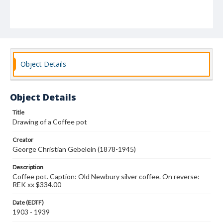
Object Details
Object Details
Title
Drawing of a Coffee pot
Creator
George Christian Gebelein (1878-1945)
Description
Coffee pot. Caption: Old Newbury silver coffee. On reverse:
REK xx $334.00
Date (EDTF)
1903 - 1939