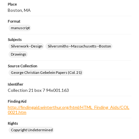
Place
Boston, MA
Format
manuscript
Subjects
Silverwork--Design
Silversmiths--Massachusetts--Boston
Drawings
Source Collection
George Christian Gebelein Papers (Col. 21)
Identifier
Collection 21 box 7 94x001.163
Finding Aid
http://findingaid.winterthur.org/html/HTML_Finding_Aids/COL
0021.htm
Rights
Copyright Undetermined