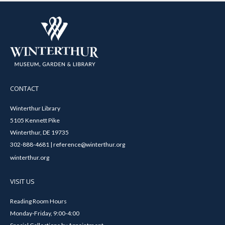
CONTACT
Winterthur Library
5105 Kennett Pike
Winterthur, DE 19735
302-888-4681 | reference@winterthur.org
winterthur.org
VISIT US
Reading Room Hours
Monday-Friday, 9:00-4:00