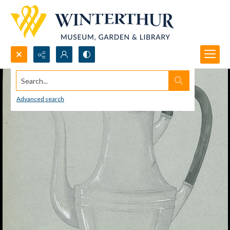
Search...
Advanced search