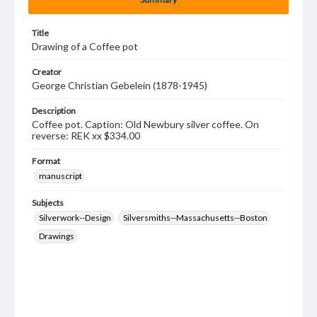
Title
Drawing of a Coffee pot
Creator
George Christian Gebelein (1878-1945)
Description
Coffee pot. Caption: Old Newbury silver coffee. On
reverse: REK xx $334.00
Format
manuscript
Subjects
Silverwork--Design
Silversmiths--Massachusetts--Boston
Drawings