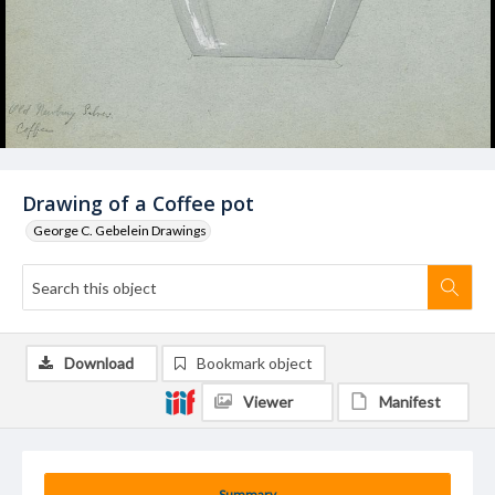
Drawing of a Coffee pot
George C. Gebelein Drawings
Download
Bookmark object
Viewer
Manifest
Summary