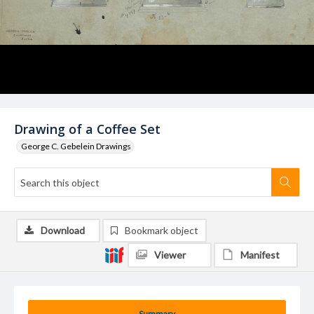
Drawing of a Coffee Set
George C. Gebelein Drawings
Download
Bookmark object
Viewer
Manifest
Summary