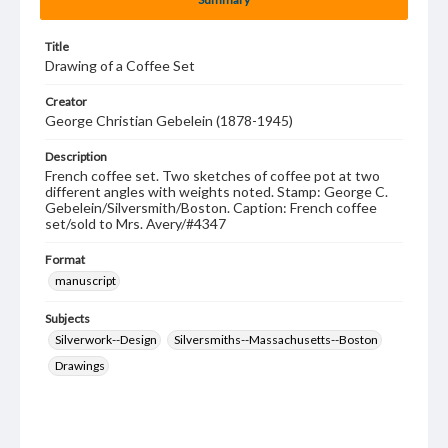
Title
Drawing of a Coffee Set
Creator
George Christian Gebelein (1878-1945)
Description
French coffee set. Two sketches of coffee pot at two
different angles with weights noted. Stamp: George C.
Gebelein/Silversmith/Boston. Caption: French coffee
set/sold to Mrs. Avery/#4347
Format
manuscript
Subjects
Silverwork--Design
Silversmiths--Massachusetts--Boston
Drawings