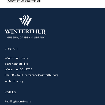
Copyright Undetermined
CONTACT
Winterthur Library
5105 Kennett Pike
Winterthur, DE 19735
302-888-4681 | reference@winterthur.org
winterthur.org
VISIT US
Reading Room Hours