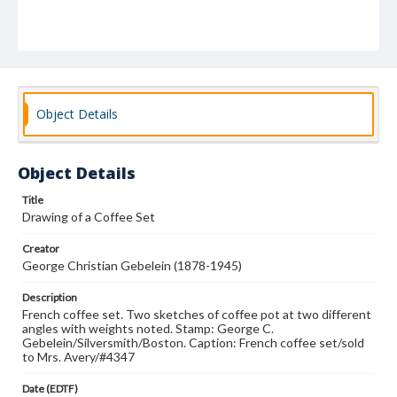
Object Details
Object Details
Title
Drawing of a Coffee Set
Creator
George Christian Gebelein (1878-1945)
Description
French coffee set. Two sketches of coffee pot at two different
angles with weights noted. Stamp: George C.
Gebelein/Silversmith/Boston. Caption: French coffee set/sold
to Mrs. Avery/#4347
Date (EDTF)