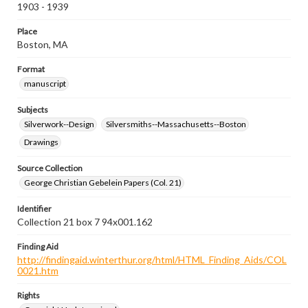
1903 - 1939
Place
Boston, MA
Format
manuscript
Subjects
Silverwork--Design
Silversmiths--Massachusetts--Boston
Drawings
Source Collection
George Christian Gebelein Papers (Col. 21)
Identifier
Collection 21 box 7 94x001.162
Finding Aid
http://findingaid.winterthur.org/html/HTML_Finding_Aids/COL
0021.htm
Rights