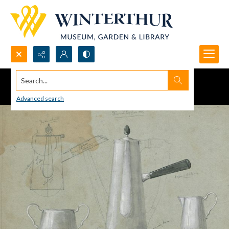
Search...
Advanced search