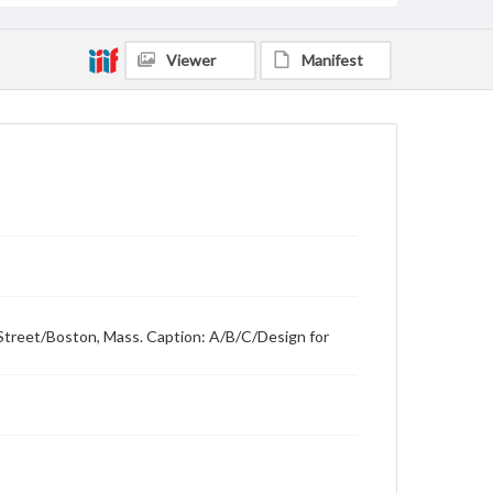
Viewer
Manifest
Street/Boston, Mass. Caption: A/B/C/Design for