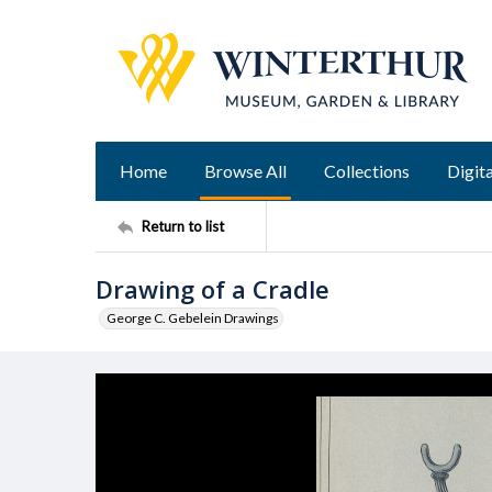
Home
Browse All
Collections
Digita
Return to list
Drawing of a Cradle
George C. Gebelein Drawings