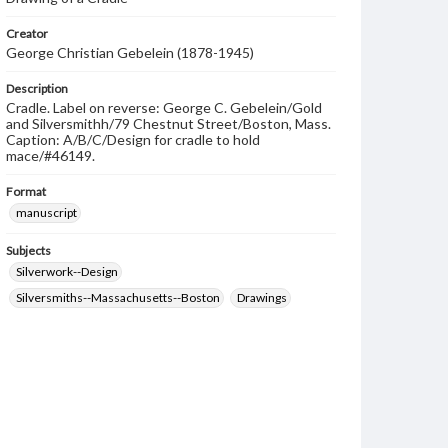
Creator
George Christian Gebelein (1878-1945)
Description
Cradle. Label on reverse: George C. Gebelein/Gold
and Silversmithh/79 Chestnut Street/Boston, Mass.
Caption: A/B/C/Design for cradle to hold
mace/#46149.
Format
manuscript
Subjects
Silverwork--Design
Silversmiths--Massachusetts--Boston
Drawings