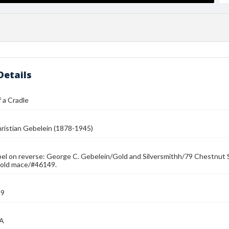
Details
 a Cradle
ristian Gebelein (1878-1945)
bel on reverse: George C. Gebelein/Gold and Silversmithh/79 Chestnut 
hold mace/#46149.
39
MA