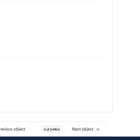
revious object
Next object
0 of 24904