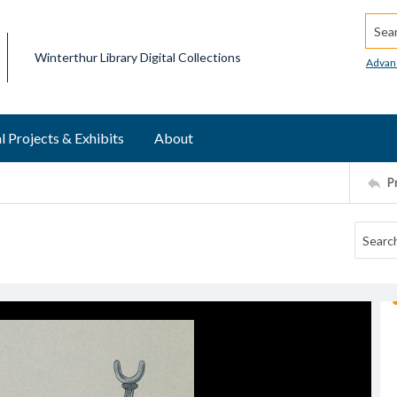
Searc
Winterthur Library Digital Collections
Advan
l Projects & Exhibits
About
P