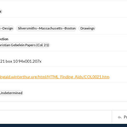
t
k--Design
Silversmiths--Massachusetts--Boston
Drawings
ection
istian Gebelein Papers (Col. 21)
n 21 box 10 94x001.207x
ndingaid.winterthur.org/html/HTML_Finding_Aids/COL0021.htm
 Undetermined
P