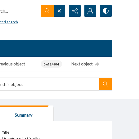
h...
ced search
revious object
Next object
0 of 24904
Summary
Title
Drawing of a Cradle