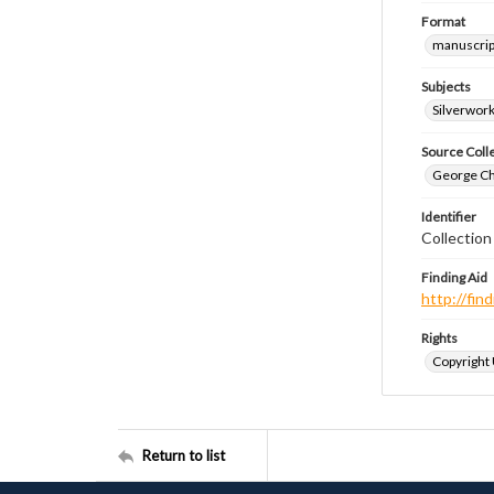
Format
manuscrip
Subjects
Silverwor
Source Coll
George Chr
Identifier
Collectio
Finding Aid
http://fi
Rights
Copyright
Return to list