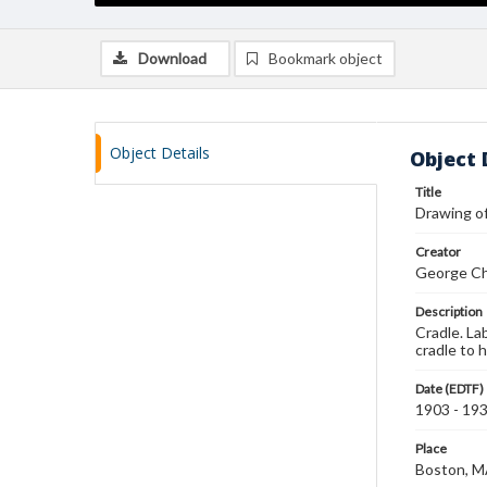
Download
Bookmark object
Object Details
Object 
Title
Drawing of
Creator
George Ch
Description
Cradle. La
cradle to 
Date (EDTF)
1903 - 19
Place
Boston, 