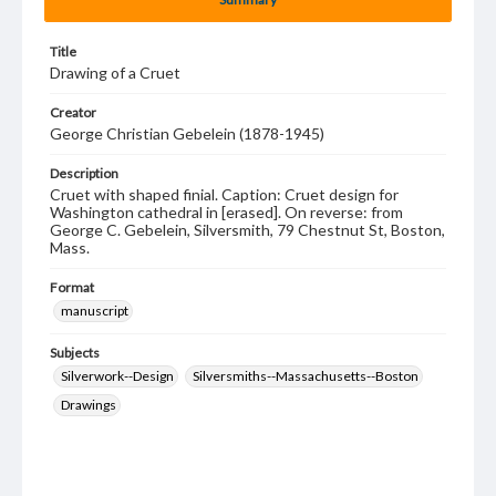
Title
Drawing of a Cruet
Creator
George Christian Gebelein (1878-1945)
Description
Cruet with shaped finial. Caption: Cruet design for
Washington cathedral in [erased]. On reverse: from
George C. Gebelein, Silversmith, 79 Chestnut St, Boston,
Mass.
Format
manuscript
Subjects
Silverwork--Design
Silversmiths--Massachusetts--Boston
Drawings