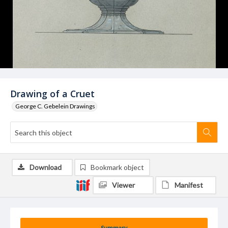
Drawing of a Cruet
George C. Gebelein Drawings
Download
Bookmark object
Viewer
Manifest
Summary