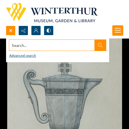
Search...
Advanced search