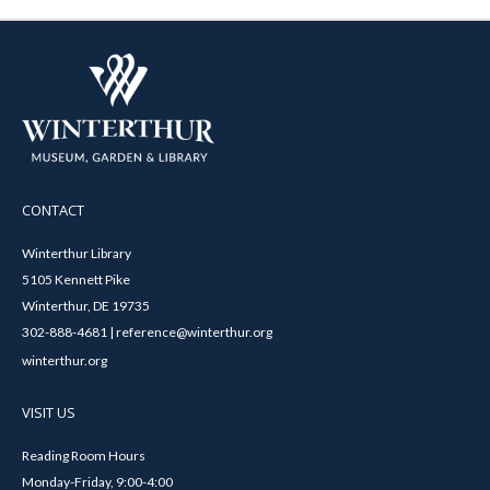
CONTACT
Winterthur Library
5105 Kennett Pike
Winterthur, DE 19735
302-888-4681 | reference@winterthur.org
winterthur.org
VISIT US
Reading Room Hours
Monday-Friday, 9:00-4:00