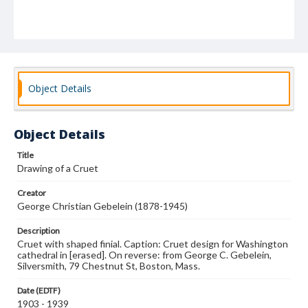
Object Details
Object Details
Title
Drawing of a Cruet
Creator
George Christian Gebelein (1878-1945)
Description
Cruet with shaped finial. Caption: Cruet design for Washington
cathedral in [erased]. On reverse: from George C. Gebelein,
Silversmith, 79 Chestnut St, Boston, Mass.
Date (EDTF)
1903 - 1939