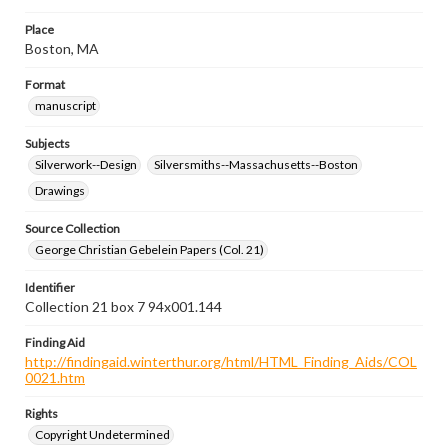
Place
Boston, MA
Format
manuscript
Subjects
Silverwork--Design
Silversmiths--Massachusetts--Boston
Drawings
Source Collection
George Christian Gebelein Papers (Col. 21)
Identifier
Collection 21 box 7 94x001.144
Finding Aid
http://findingaid.winterthur.org/html/HTML_Finding_Aids/COL
0021.htm
Rights
Copyright Undetermined