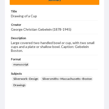
Title
Drawing of a Cup
Creator
George Christian Gebelein (1878-1945)
Description
Large covered two-handled bowl or cup, with two small
cups and a plate or shallow bowl. Caption: Gebelein
Boston.
Format
manuscript
Subjects
Silverwork--Design
Silversmiths--Massachusetts--Boston
Drawings