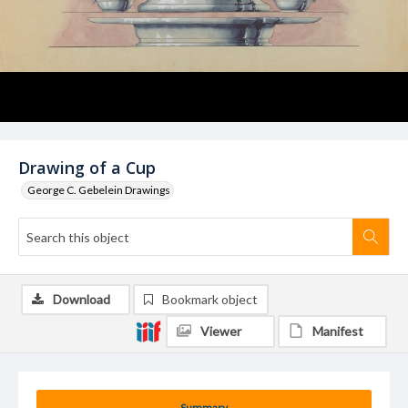
Drawing of a Cup
George C. Gebelein Drawings
Download
Bookmark object
Viewer
Manifest
Summary