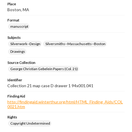
Place
Boston, MA
Format
manuscript
Subjects
Silverwork--Design
Silversmiths--Massachusetts--Boston
Drawings
Source Collection
George Christian Gebelein Papers (Col. 21)
Identifier
Collection 21 map case D drawer 1 94x001.041
Finding Aid
http://findingaid.winterthur.org/html/HTML_Finding_Aids/COL
0021.htm
Rights
Copyright Undetermined