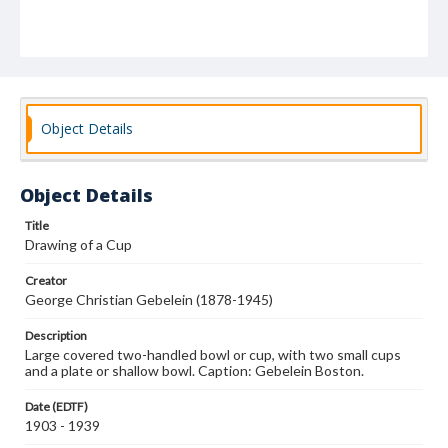
Object Details
Object Details
Title
Drawing of a Cup
Creator
George Christian Gebelein (1878-1945)
Description
Large covered two-handled bowl or cup, with two small cups
and a plate or shallow bowl. Caption: Gebelein Boston.
Date (EDTF)
1903 - 1939