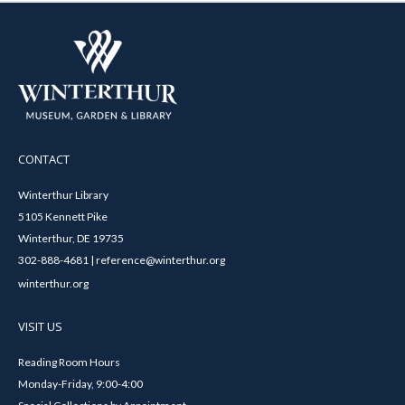
CONTACT
Winterthur Library
5105 Kennett Pike
Winterthur, DE 19735
302-888-4681 | reference@winterthur.org
winterthur.org
VISIT US
Reading Room Hours
Monday-Friday, 9:00-4:00