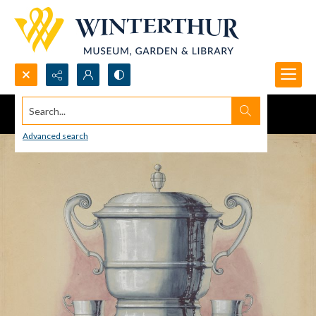
Search...
Advanced search