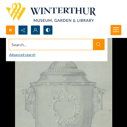
Search...
Advanced search