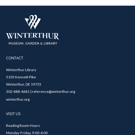
CONTACT
Winterthur Library
5105 Kennett Pike
Winterthur, DE 19735
302-888-4681 | reference@winterthur.org
winterthur.org
VISIT US
Reading Room Hours
Monday-Friday, 9:00-4:00