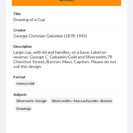
Title
Drawing of a Cup
Creator
George Christian Gebelein (1878-1945)
Description
Large cup, with lid and handles, on a base. Label on
reverse: George C. Gebelein/Gold and Silversmith/79
Chestnut Street,/Boston, Mass. Caption: Please do not
soil this design.
Format
manuscript
Subjects
Silverwork--Design
Silversmiths--Massachusetts--Boston
Drawings