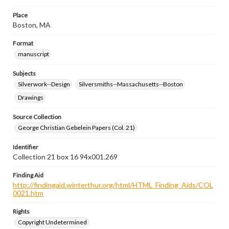
Place
Boston, MA
Format
manuscript
Subjects
Silverwork--Design
Silversmiths--Massachusetts--Boston
Drawings
Source Collection
George Christian Gebelein Papers (Col. 21)
Identifier
Collection 21 box 16 94x001.269
Finding Aid
http://findingaid.winterthur.org/html/HTML_Finding_Aids/COL
0021.htm
Rights
Copyright Undetermined