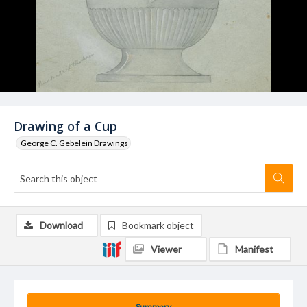
Drawing of a Cup
George C. Gebelein Drawings
Download
Bookmark object
Viewer
Manifest
Summary