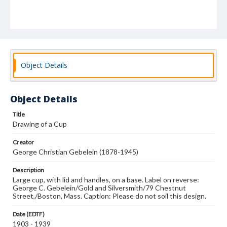
Object Details
Object Details
Title
Drawing of a Cup
Creator
George Christian Gebelein (1878-1945)
Description
Large cup, with lid and handles, on a base. Label on reverse:
George C. Gebelein/Gold and Silversmith/79 Chestnut
Street,/Boston, Mass. Caption: Please do not soil this design.
Date (EDTF)
1903 - 1939