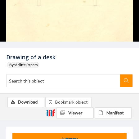
Drawing of a desk
Byrdcliffe Papers
Download
Bookmark object
Viewer
Manifest
Summary