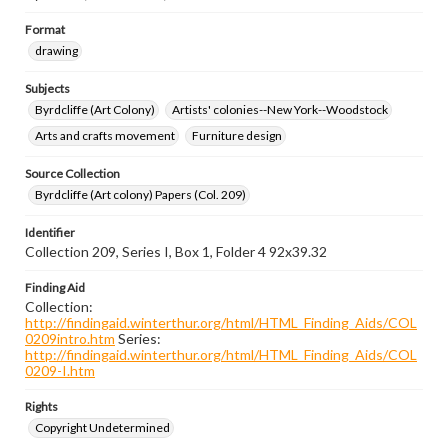
Format
drawing
Subjects
Byrdcliffe (Art Colony)
Artists' colonies--New York--Woodstock
Arts and crafts movement
Furniture design
Source Collection
Byrdcliffe (Art colony) Papers (Col. 209)
Identifier
Collection 209, Series I, Box 1, Folder 4 92x39.32
Finding Aid
Collection:
http://findingaid.winterthur.org/html/HTML_Finding_Aids/COL
0209intro.htm
Series:
http://findingaid.winterthur.org/html/HTML_Finding_Aids/COL
0209-I.htm
Rights
Copyright Undetermined