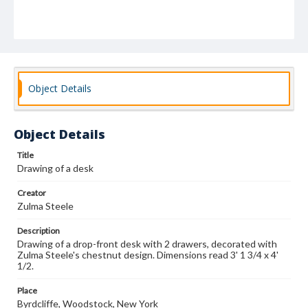
Object Details
Object Details
Title
Drawing of a desk
Creator
Zulma Steele
Description
Drawing of a drop-front desk with 2 drawers, decorated with
Zulma Steele's chestnut design. Dimensions read 3' 1 3/4 x 4'
1/2.
Place
Byrdcliffe, Woodstock, New York