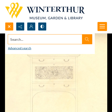
Search...
Advanced search