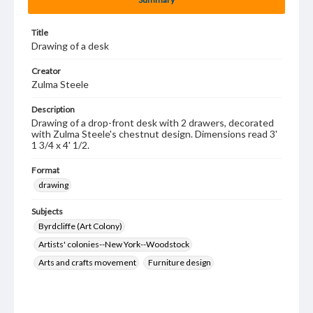
Title
Drawing of a desk
Creator
Zulma Steele
Description
Drawing of a drop-front desk with 2 drawers, decorated
with Zulma Steele's chestnut design. Dimensions read 3'
1 3/4 x 4' 1/2.
Format
drawing
Subjects
Byrdcliffe (Art Colony)
Artists' colonies--New York--Woodstock
Arts and crafts movement
Furniture design