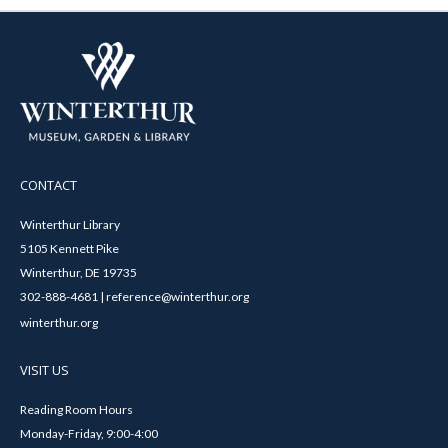
CONTACT
Winterthur Library
5105 Kennett Pike
Winterthur, DE 19735
302-888-4681 | reference@winterthur.org
winterthur.org
VISIT US
Reading Room Hours
Monday-Friday, 9:00-4:00