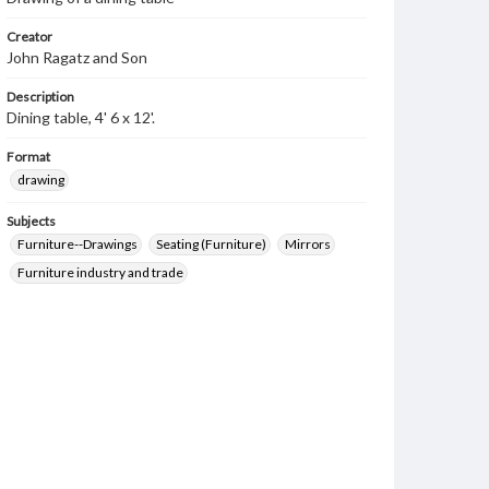
Creator
John Ragatz and Son
Description
Dining table, 4' 6 x 12'.
Format
drawing
Subjects
Furniture--Drawings
Seating (Furniture)
Mirrors
Furniture industry and trade