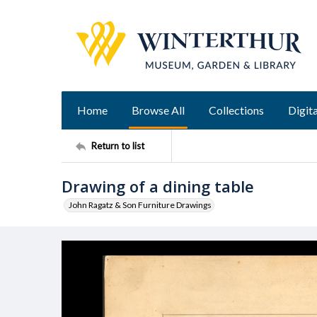
Home
Browse All
Collections
Digita
Return to list
Drawing of a dining table
John Ragatz & Son Furniture Drawings