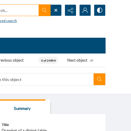
h...
ced search
revious object
Next object
0 of 24904
Summary
Title
Drawing of a dining table