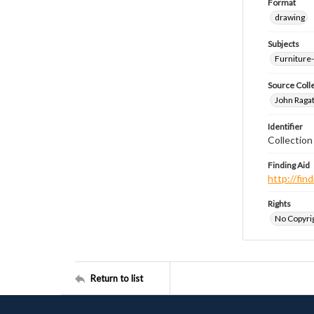
Format
drawing
Subjects
Furniture
Source Coll
John Ragat
Identifier
Collectio
Finding Aid
http://fi
Rights
No Copyrig
Return to list