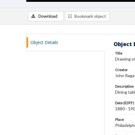
Download
Bookmark object
Object Details
Object 
Title
Drawing of
Creator
John Raga
Description
Dining table
Date (EDTF)
1880 - 19
Place
Philadelph