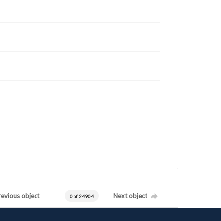
revious object
Next object
0 of 24904