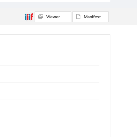
Viewer
Manifest