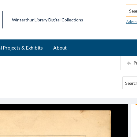
Searc
Winterthur Library Digital Collections
Advan
l Projects & Exhibits
About
P