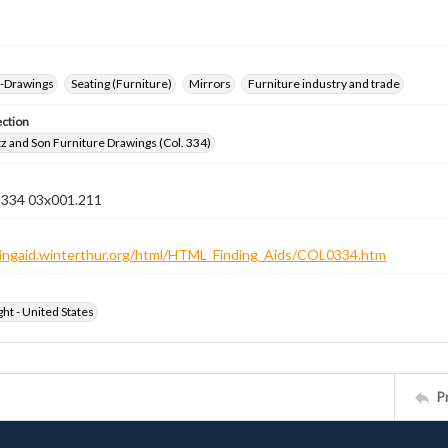
--Drawings
Seating (Furniture)
Mirrors
Furniture industry and trade
ection
z and Son Furniture Drawings (Col. 334)
n 334 03x001.211
ndingaid.winterthur.org/html/HTML_Finding_Aids/COL0334.htm
ht - United States
P