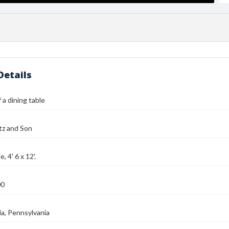
Details
 a dining table
tz and Son
, 4' 6 x 12'.
00
ia, Pennsylvania