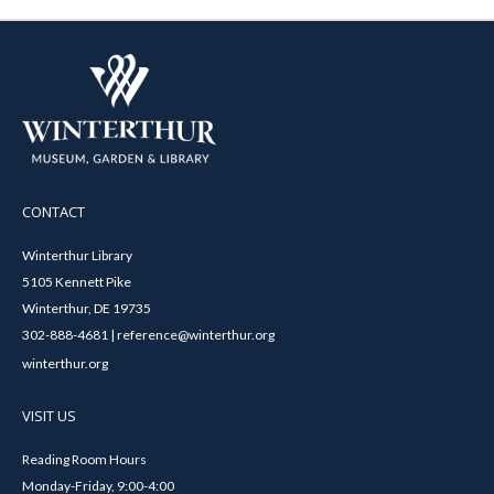
CONTACT
Winterthur Library
5105 Kennett Pike
Winterthur, DE 19735
302-888-4681 | reference@winterthur.org
winterthur.org
VISIT US
Reading Room Hours
Monday-Friday, 9:00-4:00