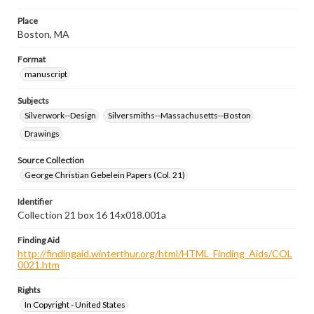
Place
Boston, MA
Format
manuscript
Subjects
Silverwork--Design
Silversmiths--Massachusetts--Boston
Drawings
Source Collection
George Christian Gebelein Papers (Col. 21)
Identifier
Collection 21 box 16 14x018.001a
Finding Aid
http://findingaid.winterthur.org/html/HTML_Finding_Aids/COL
0021.htm
Rights
In Copyright - United States