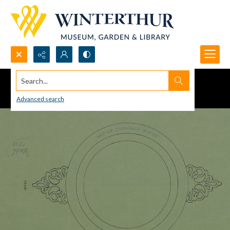
Search...
Advanced search