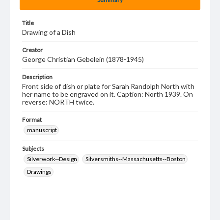
Title
Drawing of a Dish
Creator
George Christian Gebelein (1878-1945)
Description
Front side of dish or plate for Sarah Randolph North with
her name to be engraved on it. Caption: North 1939. On
reverse: NORTH twice.
Format
manuscript
Subjects
Silverwork--Design
Silversmiths--Massachusetts--Boston
Drawings