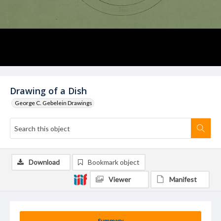
Drawing of a Dish
George C. Gebelein Drawings
Download
Bookmark object
Viewer
Manifest
Summary