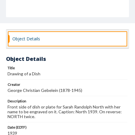
Object Details
Object Details
Title
Drawing of a Dish
Creator
George Christian Gebelein (1878-1945)
Description
Front side of dish or plate for Sarah Randolph North with her
name to be engraved on it. Caption: North 1939. On reverse:
NORTH twice.
Date (EDTF)
1939