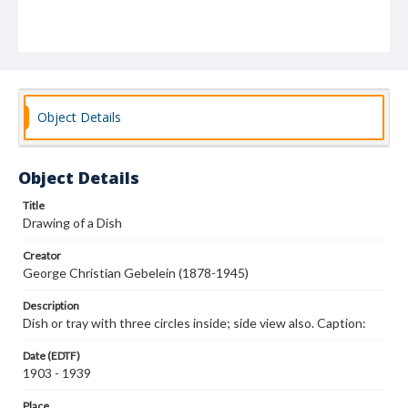
Object Details
Object Details
Title
Drawing of a Dish
Creator
George Christian Gebelein (1878-1945)
Description
Dish or tray with three circles inside; side view also. Caption:
Date (EDTF)
1903 - 1939
Place