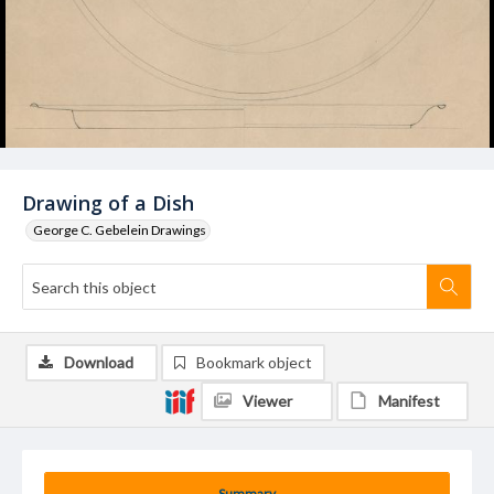
Drawing of a Dish
George C. Gebelein Drawings
Download
Bookmark object
Viewer
Manifest
Summary