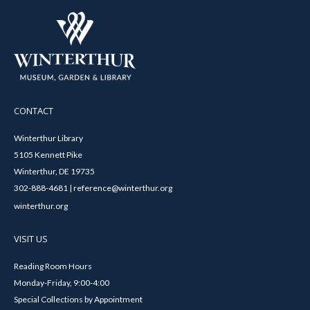
CONTACT
Winterthur Library
5105 Kennett Pike
Winterthur, DE 19735
302-888-4681 | reference@winterthur.org
winterthur.org
VISIT US
Reading Room Hours
Monday-Friday, 9:00-4:00
Special Collections by Appointment