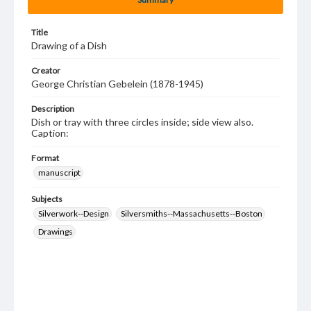
Title
Drawing of a Dish
Creator
George Christian Gebelein (1878-1945)
Description
Dish or tray with three circles inside; side view also.
Caption:
Format
manuscript
Subjects
Silverwork--Design
Silversmiths--Massachusetts--Boston
Drawings