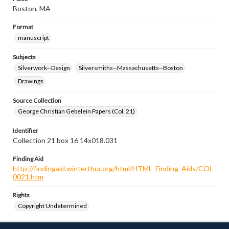
Boston, MA
Format
manuscript
Subjects
Silverwork--Design
Silversmiths--Massachusetts--Boston
Drawings
Source Collection
George Christian Gebelein Papers (Col. 21)
Identifier
Collection 21 box 16 14x018.031
Finding Aid
http://findingaid.winterthur.org/html/HTML_Finding_Aids/COL
0021.htm
Rights
Copyright Undetermined