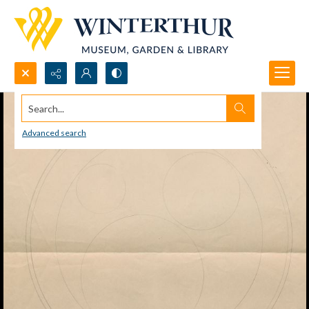
Search...
Advanced search