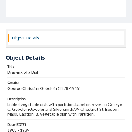
Object Details
Object Details
Title
Drawing of a Dish
Creator
George Christian Gebelein (1878-1945)
Description
Lidded vegetable dish with partition. Label on reverse: George
C. Gebelein/Jeweler and Silversmith/79 Chestnut St. Boston,
Mass. Caption: B/Vegetable dish with Partition.
Date (EDTF)
1903 - 1939