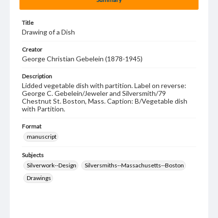
Title
Drawing of a Dish
Creator
George Christian Gebelein (1878-1945)
Description
Lidded vegetable dish with partition. Label on reverse:
George C. Gebelein/Jeweler and Silversmith/79
Chestnut St. Boston, Mass. Caption: B/Vegetable dish
with Partition.
Format
manuscript
Subjects
Silverwork--Design
Silversmiths--Massachusetts--Boston
Drawings