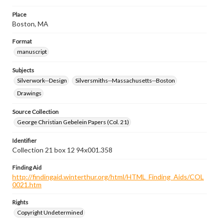
Place
Boston, MA
Format
manuscript
Subjects
Silverwork--Design
Silversmiths--Massachusetts--Boston
Drawings
Source Collection
George Christian Gebelein Papers (Col. 21)
Identifier
Collection 21 box 12 94x001.358
Finding Aid
http://findingaid.winterthur.org/html/HTML_Finding_Aids/COL
0021.htm
Rights
Copyright Undetermined