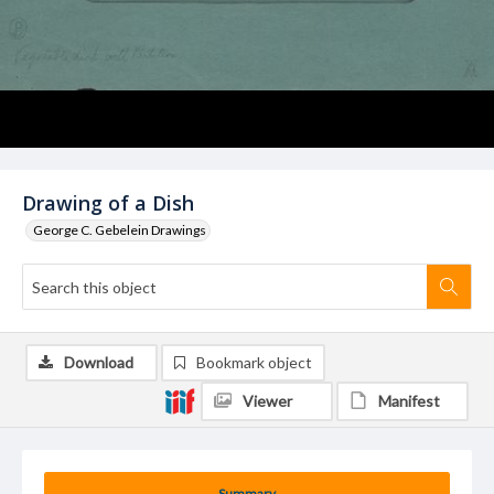
Drawing of a Dish
George C. Gebelein Drawings
Download
Bookmark object
Viewer
Manifest
Summary