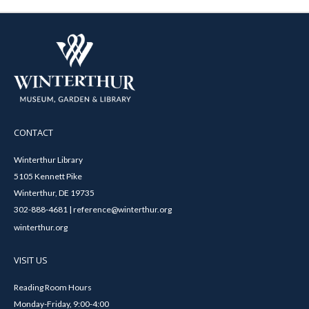
CONTACT
Winterthur Library
5105 Kennett Pike
Winterthur, DE 19735
302-888-4681 | reference@winterthur.org
winterthur.org
VISIT US
Reading Room Hours
Monday-Friday, 9:00-4:00