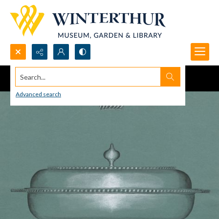
Search...
Advanced search