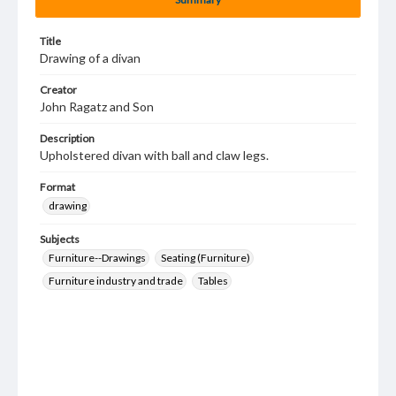
Title
Drawing of a divan
Creator
John Ragatz and Son
Description
Upholstered divan with ball and claw legs.
Format
drawing
Subjects
Furniture--Drawings
Seating (Furniture)
Furniture industry and trade
Tables