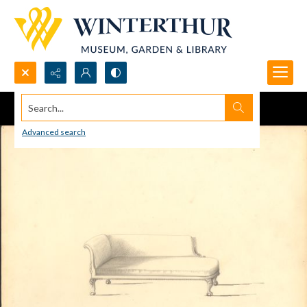
Search...
Advanced search