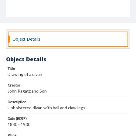
Object Details
Object Details
Title
Drawing of a divan
Creator
John Ragatz and Son
Description
Upholstered divan with ball and claw legs.
Date (EDTF)
1880 - 1900
Place