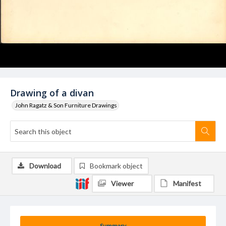
Drawing of a divan
John Ragatz & Son Furniture Drawings
Download
Bookmark object
Viewer
Manifest
Summary