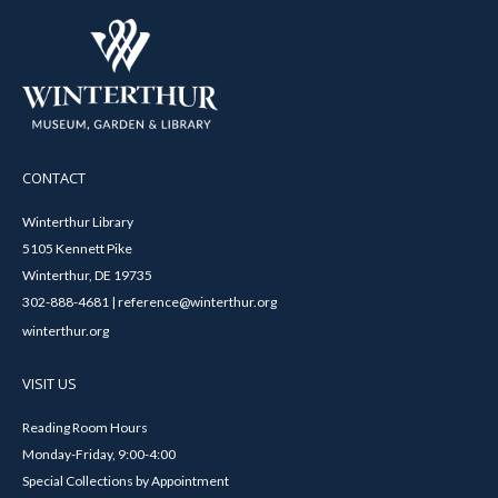
CONTACT
Winterthur Library
5105 Kennett Pike
Winterthur, DE 19735
302-888-4681 | reference@winterthur.org
winterthur.org
VISIT US
Reading Room Hours
Monday-Friday, 9:00-4:00
Special Collections by Appointment