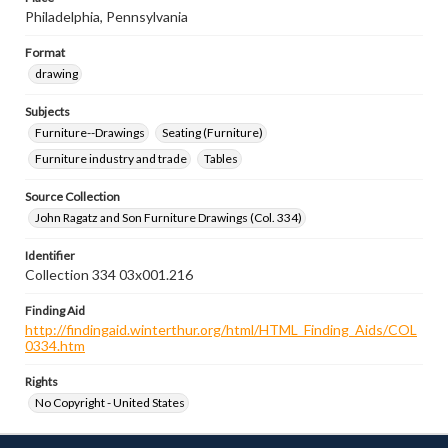
Philadelphia, Pennsylvania
Format
drawing
Subjects
Furniture--Drawings
Seating (Furniture)
Furniture industry and trade
Tables
Source Collection
John Ragatz and Son Furniture Drawings (Col. 334)
Identifier
Collection 334 03x001.216
Finding Aid
http://findingaid.winterthur.org/html/HTML_Finding_Aids/COL
0334.htm
Rights
No Copyright - United States