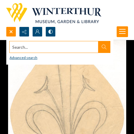
Search...
Advanced search