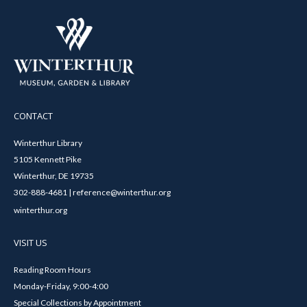
CONTACT
Winterthur Library
5105 Kennett Pike
Winterthur, DE 19735
302-888-4681 | reference@winterthur.org
winterthur.org
VISIT US
Reading Room Hours
Monday-Friday, 9:00-4:00
Special Collections by Appointment