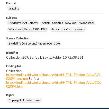
Format
drawing
Subjects
Byrdcliffe (Art Colony)
Artists' colonies--New York--Woodstock
Whitehead, Peter, 1901-1975
Arts and crafts movement
Source Collection
Byrdcliffe (Art colony) Papers (Col. 209)
Identifier
Collection 209, Series I, Box 1, Folder 10 92x39.361
Finding Aid
Collection:
http://findingaid.winterthur.org/html/HTML_Finding_Aids/COL
0209intro.htm
Series:
http://findingaid.winterthur.org/html/HTML_Finding_Aids/COL
0209-I.htm
Rights
Copyright Undetermined