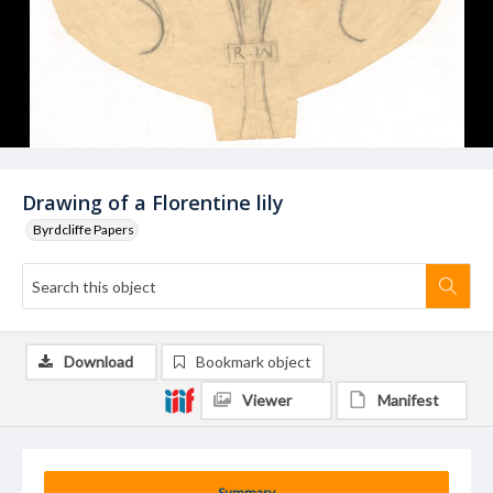
Drawing of a Florentine lily
Byrdcliffe Papers
Download
Bookmark object
Viewer
Manifest
Summary