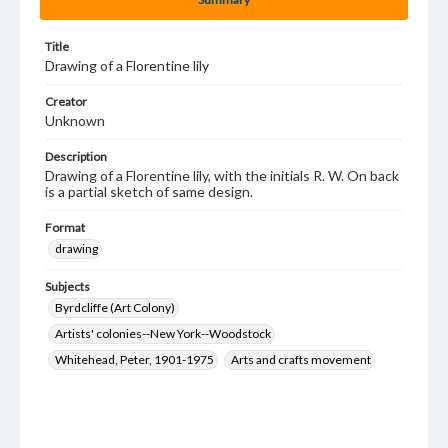
Title
Drawing of a Florentine lily
Creator
Unknown
Description
Drawing of a Florentine lily, with the initials R. W. On back
is a partial sketch of same design.
Format
drawing
Subjects
Byrdcliffe (Art Colony)
Artists' colonies--New York--Woodstock
Whitehead, Peter, 1901-1975
Arts and crafts movement