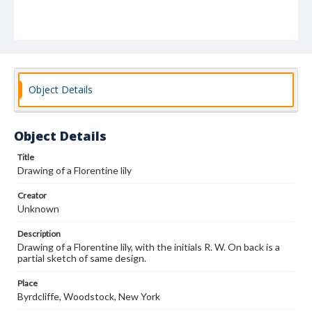
Object Details
Object Details
Title
Drawing of a Florentine lily
Creator
Unknown
Description
Drawing of a Florentine lily, with the initials R. W. On back is a
partial sketch of same design.
Place
Byrdcliffe, Woodstock, New York