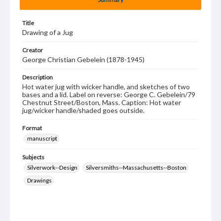
Title
Drawing of a Jug
Creator
George Christian Gebelein (1878-1945)
Description
Hot water jug with wicker handle, and sketches of two
bases and a lid. Label on reverse: George C. Gebelein/79
Chestnut Street/Boston, Mass. Caption: Hot water
jug/wicker handle/shaded goes outside.
Format
manuscript
Subjects
Silverwork--Design
Silversmiths--Massachusetts--Boston
Drawings