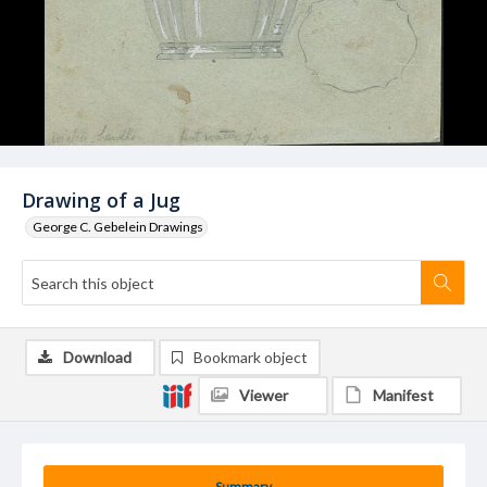
Drawing of a Jug
George C. Gebelein Drawings
Download
Bookmark object
Viewer
Manifest
Summary