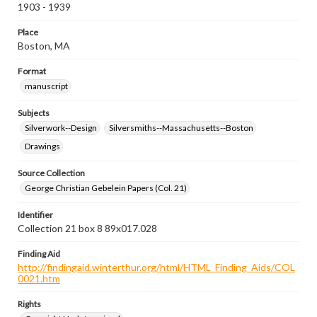
1903 - 1939
Place
Boston, MA
Format
manuscript
Subjects
Silverwork--Design
Silversmiths--Massachusetts--Boston
Drawings
Source Collection
George Christian Gebelein Papers (Col. 21)
Identifier
Collection 21 box 8 89x017.028
Finding Aid
http://findingaid.winterthur.org/html/HTML_Finding_Aids/COL
0021.htm
Rights