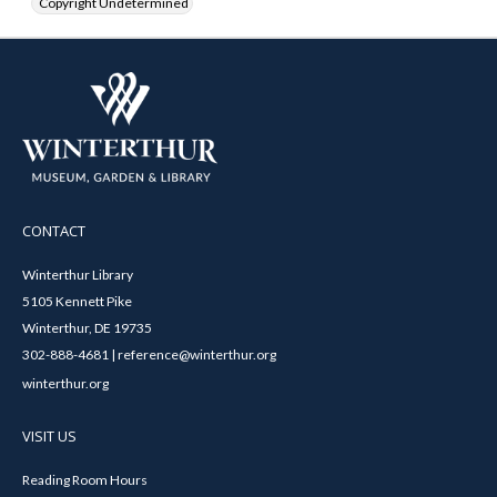
Copyright Undetermined
CONTACT
Winterthur Library
5105 Kennett Pike
Winterthur, DE 19735
302-888-4681 | reference@winterthur.org
winterthur.org
VISIT US
Reading Room Hours