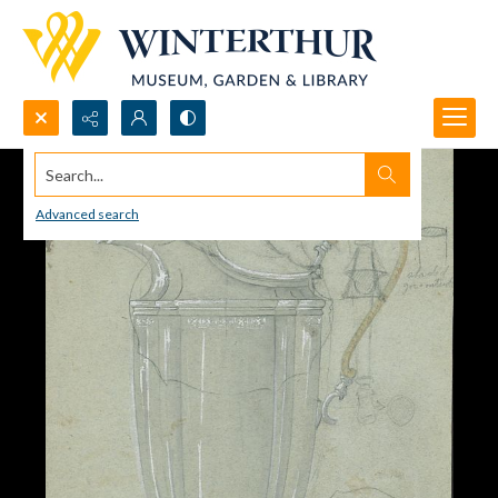
Search...
Advanced search