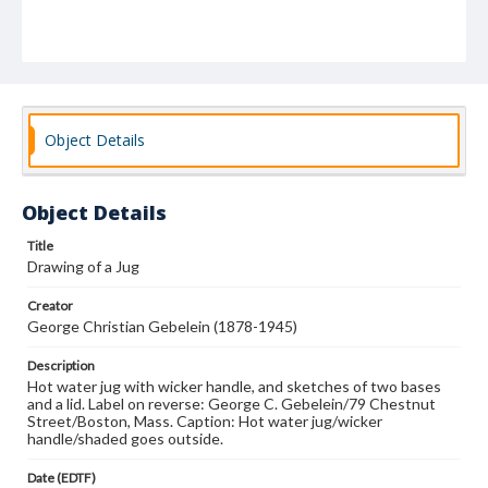
Object Details
Object Details
Title
Drawing of a Jug
Creator
George Christian Gebelein (1878-1945)
Description
Hot water jug with wicker handle, and sketches of two bases
and a lid. Label on reverse: George C. Gebelein/79 Chestnut
Street/Boston, Mass. Caption: Hot water jug/wicker
handle/shaded goes outside.
Date (EDTF)