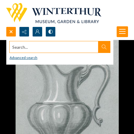
Search...
Advanced search