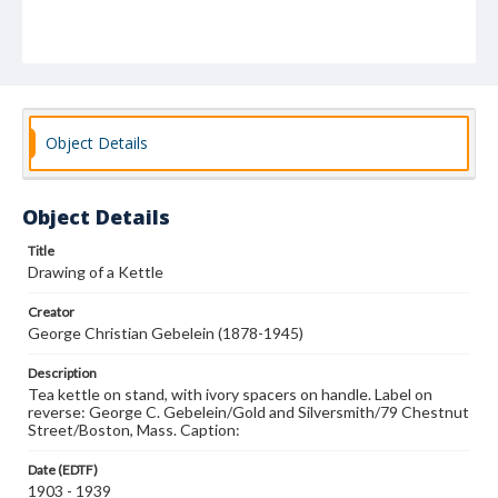
Object Details
Object Details
Title
Drawing of a Kettle
Creator
George Christian Gebelein (1878-1945)
Description
Tea kettle on stand, with ivory spacers on handle. Label on
reverse: George C. Gebelein/Gold and Silversmith/79 Chestnut
Street/Boston, Mass. Caption:
Date (EDTF)
1903 - 1939