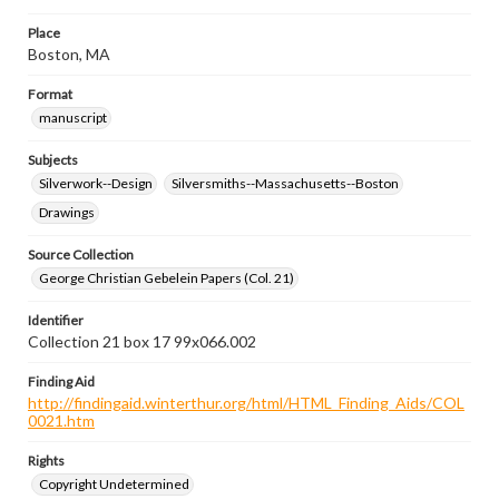
Place
Boston, MA
Format
manuscript
Subjects
Silverwork--Design
Silversmiths--Massachusetts--Boston
Drawings
Source Collection
George Christian Gebelein Papers (Col. 21)
Identifier
Collection 21 box 17 99x066.002
Finding Aid
http://findingaid.winterthur.org/html/HTML_Finding_Aids/COL
0021.htm
Rights
Copyright Undetermined