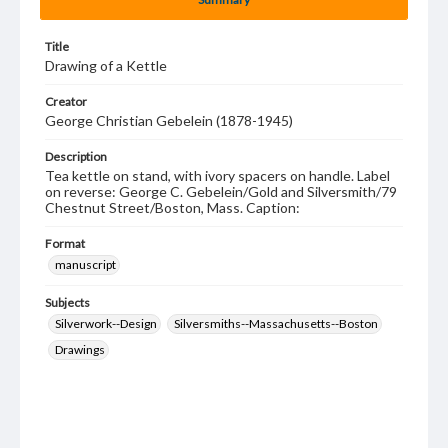
Title
Drawing of a Kettle
Creator
George Christian Gebelein (1878-1945)
Description
Tea kettle on stand, with ivory spacers on handle. Label
on reverse: George C. Gebelein/Gold and Silversmith/79
Chestnut Street/Boston, Mass. Caption:
Format
manuscript
Subjects
Silverwork--Design
Silversmiths--Massachusetts--Boston
Drawings