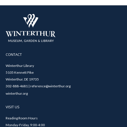
CONTACT
Winterthur Library
5105 Kennett Pike
Winterthur, DE 19735
302-888-4681 | reference@winterthur.org
winterthur.org
VISIT US
Reading Room Hours
Monday-Friday, 9:00-4:00