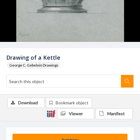
Drawing of a Kettle
George C. Gebelein Drawings
Download
Bookmark object
Viewer
Manifest
Summary