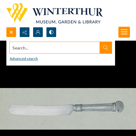
Search...
Advanced search