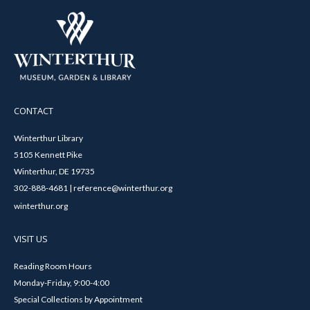
CONTACT
Winterthur Library
5105 Kennett Pike
Winterthur, DE 19735
302-888-4681 | reference@winterthur.org
winterthur.org
VISIT US
Reading Room Hours
Monday-Friday, 9:00-4:00
Special Collections by Appointment