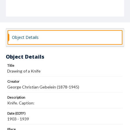
Object Details
Object Details
Title
Drawing of a Knife
Creator
George Christian Gebelein (1878-1945)
Description
Knife. Caption:
Date (EDTF)
1903 - 1939
Place