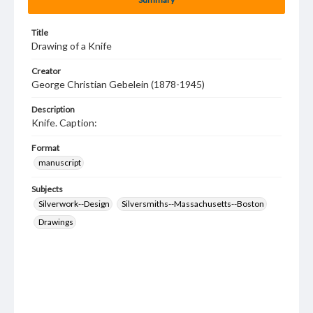
Title
Drawing of a Knife
Creator
George Christian Gebelein (1878-1945)
Description
Knife. Caption:
Format
manuscript
Subjects
Silverwork--Design
Silversmiths--Massachusetts--Boston
Drawings