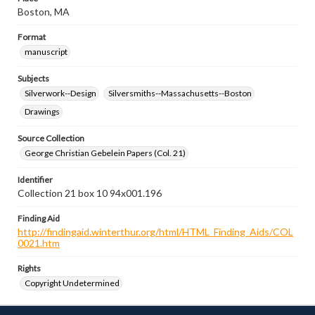
Boston, MA
Format
manuscript
Subjects
Silverwork--Design
Silversmiths--Massachusetts--Boston
Drawings
Source Collection
George Christian Gebelein Papers (Col. 21)
Identifier
Collection 21 box 10 94x001.196
Finding Aid
http://findingaid.winterthur.org/html/HTML_Finding_Aids/COL
0021.htm
Rights
Copyright Undetermined