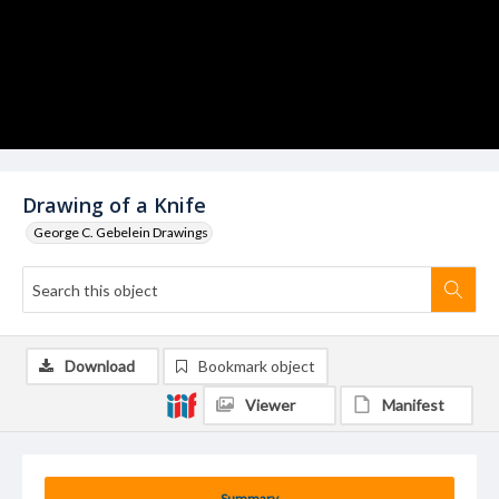
Drawing of a Knife
George C. Gebelein Drawings
Download
Bookmark object
Viewer
Manifest
Summary