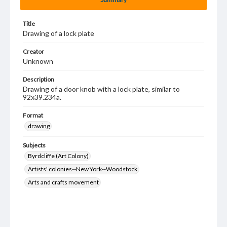
Title
Drawing of a lock plate
Creator
Unknown
Description
Drawing of a door knob with a lock plate, similar to
92x39.234a.
Format
drawing
Subjects
Byrdcliffe (Art Colony)
Artists' colonies--New York--Woodstock
Arts and crafts movement