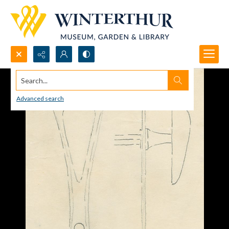
Search...
Advanced search