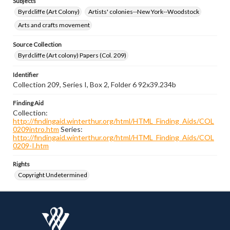
Subjects
Byrdcliffe (Art Colony)
Artists' colonies--New York--Woodstock
Arts and crafts movement
Source Collection
Byrdcliffe (Art colony) Papers (Col. 209)
Identifier
Collection 209, Series I, Box 2, Folder 6 92x39.234b
Finding Aid
Collection:
http://findingaid.winterthur.org/html/HTML_Finding_Aids/COL
0209intro.htm
Series:
http://findingaid.winterthur.org/html/HTML_Finding_Aids/COL
0209-I.htm
Rights
Copyright Undetermined