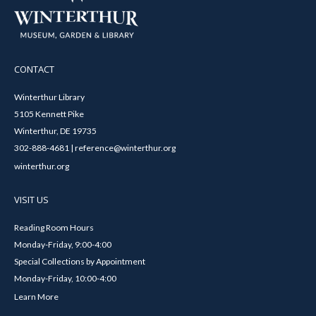
CONTACT
Winterthur Library
5105 Kennett Pike
Winterthur, DE 19735
302-888-4681 | reference@winterthur.org
winterthur.org
VISIT US
Reading Room Hours
Monday-Friday, 9:00-4:00
Special Collections by Appointment
Monday-Friday, 10:00-4:00
Learn More