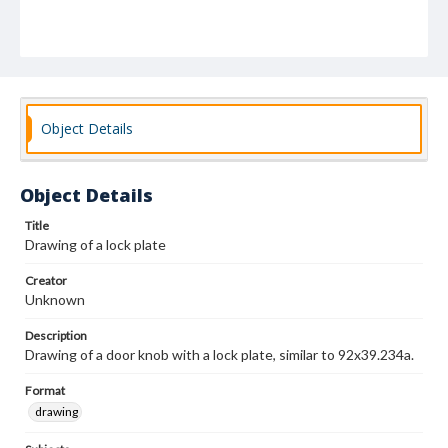
Object Details
Object Details
Title
Drawing of a lock plate
Creator
Unknown
Description
Drawing of a door knob with a lock plate, similar to 92x39.234a.
Format
drawing