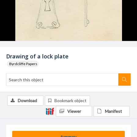
Drawing of a lock plate
Byrdcliffe Papers
Download
Bookmark object
Viewer
Manifest
Summary