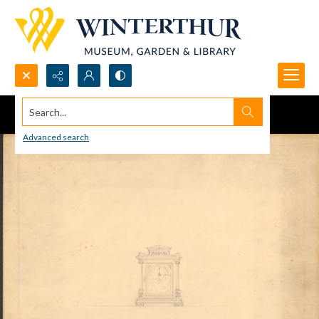
Search...
Advanced search