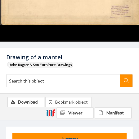
Drawing of a mantel
John Ragatz & Son Furniture Drawings
Download
Bookmark object
Viewer
Manifest
Summary