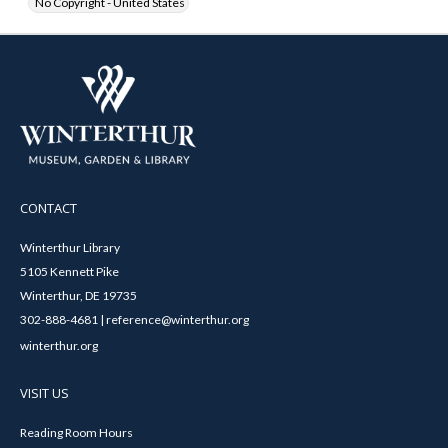
No Copyright - United States
CONTACT
Winterthur Library
5105 Kennett Pike
Winterthur, DE 19735
302-888-4681 | reference@winterthur.org
winterthur.org
VISIT US
Reading Room Hours