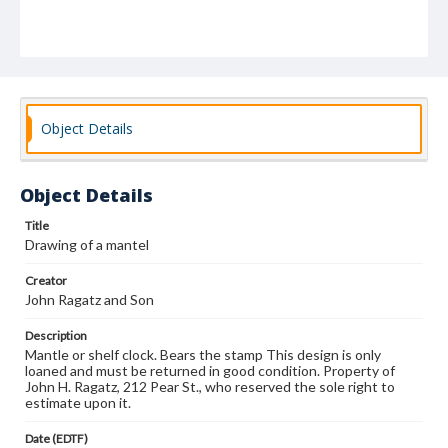
Object Details
Object Details
Title
Drawing of a mantel
Creator
John Ragatz and Son
Description
Mantle or shelf clock. Bears the stamp This design is only
loaned and must be returned in good condition. Property of
John H. Ragatz, 212 Pear St., who reserved the sole right to
estimate upon it.
Date (EDTF)