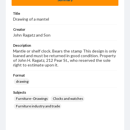
Title
Drawing of a mantel
Creator
John Ragatz and Son
Description
Mantle or shelf clock. Bears the stamp This design is only
loaned and must be returned in good condition. Property
of John H. Ragatz, 212 Pear St., who reserved the sole
right to estimate upon it.
Format
drawing
Subjects
Furniture--Drawings
Clocks and watches
Furniture industry and trade