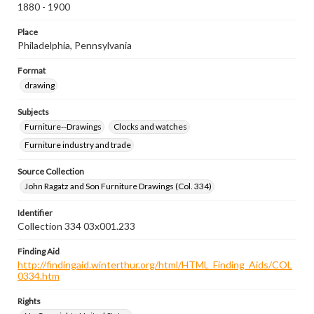
1880 - 1900
Place
Philadelphia, Pennsylvania
Format
drawing
Subjects
Furniture--Drawings
Clocks and watches
Furniture industry and trade
Source Collection
John Ragatz and Son Furniture Drawings (Col. 334)
Identifier
Collection 334 03x001.233
Finding Aid
http://findingaid.winterthur.org/html/HTML_Finding_Aids/COL
0334.htm
Rights