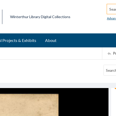
Searc
Winterthur Library Digital Collections
Advan
l Projects & Exhibits
About
P