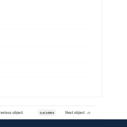
revious object
Next object
0 of 24904