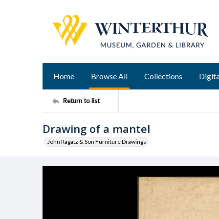
Home
Browse All
Collections
Digita
Return to list
Drawing of a mantel
John Ragatz & Son Furniture Drawings