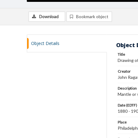
Download
Bookmark object
Object Details
Object 
Title
Drawing of
Creator
John Raga
Description
Mantle or s
Date (EDTF)
1880 - 19
Place
Philadelph