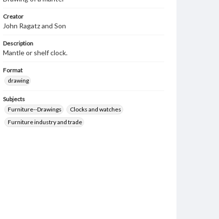
Creator
John Ragatz and Son
Description
Mantle or shelf clock.
Format
drawing
Subjects
Furniture--Drawings
Clocks and watches
Furniture industry and trade