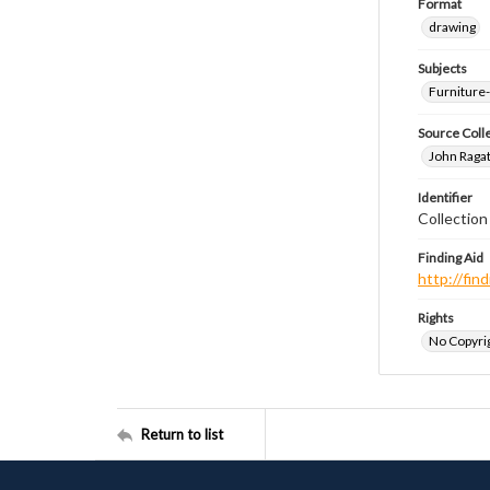
Format
drawing
Subjects
Furniture
Source Coll
John Ragat
Identifier
Collectio
Finding Aid
http://fi
Rights
No Copyrig
Return to list