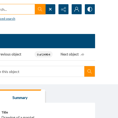
h...
ced search
revious object
Next object
0 of 24904
Summary
Title
Drawing of a mantel