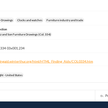
--Drawings
Clocks and watches
Furniture industry and trade
ection
z and Son Furniture Drawings (Col. 334)
n 334 03x001.234
ndingaid.winterthur.org/html/HTML_Finding_Aids/COL0334.htm
ht - United States
P