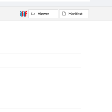
Viewer
Manifest