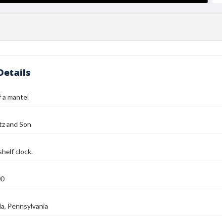
Details
 a mantel
tz and Son
helf clock.
00
ia, Pennsylvania