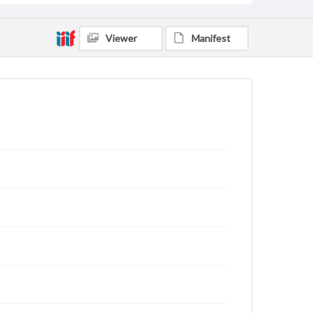
Viewer
Manifest