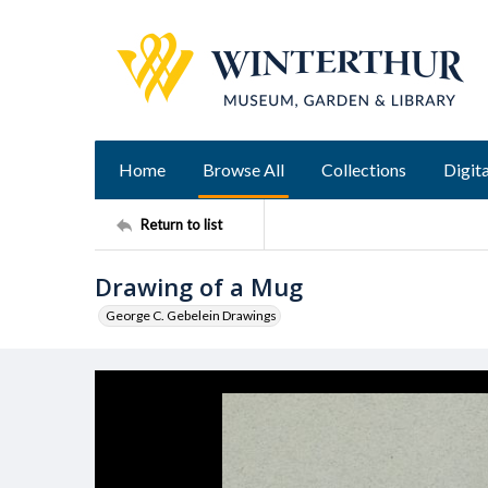
Home
Browse All
Collections
Digita
Return to list
Drawing of a Mug
George C. Gebelein Drawings