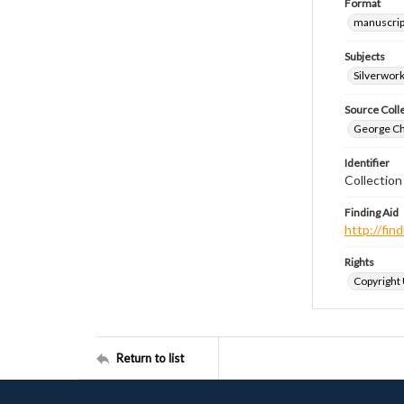
Format
manuscrip
Subjects
Silverwor
Source Coll
George Chr
Identifier
Collectio
Finding Aid
http://fi
Rights
Copyright
Return to list