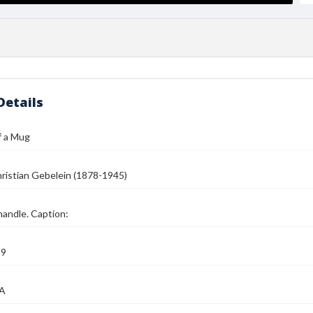
Details
f a Mug
ristian Gebelein (1878-1945)
andle. Caption:
39
MA