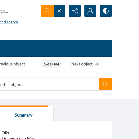
h...
ced search
revious object
Next object
0 of 24904
Summary
Title
Drawing of a Mug