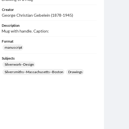
Creator
George Christian Gebelein (1878-1945)
Description
Mug with handle. Caption:
Format
manuscript
Subjects
Silverwork--Design
Silversmiths--Massachusetts--Boston
Drawings