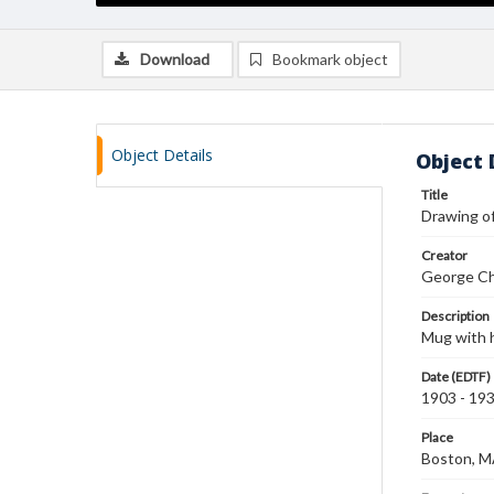
Download
Bookmark object
Object Details
Object 
Title
Drawing o
Creator
George Ch
Description
Mug with h
Date (EDTF)
1903 - 19
Place
Boston, 