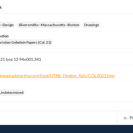
t
k--Design
Silversmiths--Massachusetts--Boston
Drawings
ection
istian Gebelein Papers (Col. 21)
n 21 box 13 94x001.341
ndingaid.winterthur.org/html/HTML_Finding_Aids/COL0021.htm
 Undetermined
P