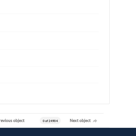
revious object
Next object
0 of 24904