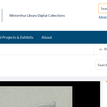
Searc
Winterthur Library Digital Collections
Advan
l Projects & Exhibits
About
P