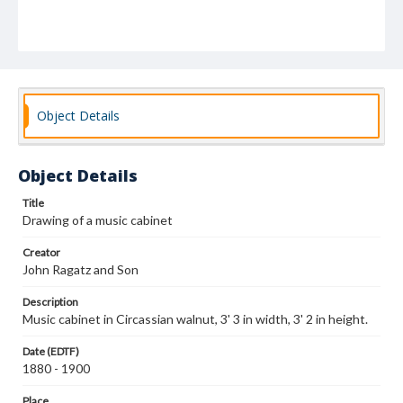
Object Details
Object Details
Title
Drawing of a music cabinet
Creator
John Ragatz and Son
Description
Music cabinet in Circassian walnut, 3' 3 in width, 3' 2 in height.
Date (EDTF)
1880 - 1900
Place