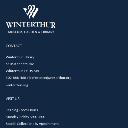
CONTACT
Winterthur Library
5105 Kennett Pike
Winterthur, DE 19735
302-888-4681 | reference@winterthur.org
winterthur.org
VISIT US
Reading Room Hours
Monday-Friday, 9:00-4:00
Special Collections by Appointment