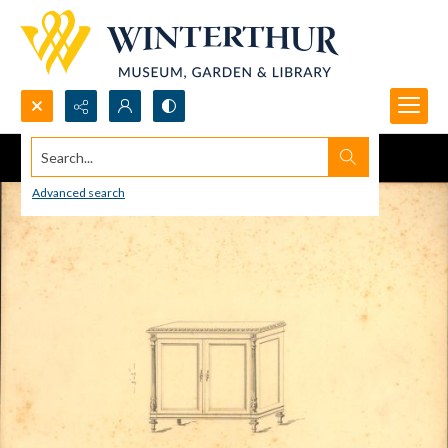
Search...
Advanced search