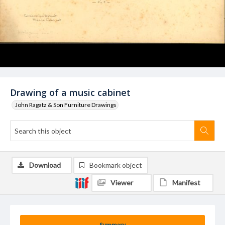
Drawing of a music cabinet
John Ragatz & Son Furniture Drawings
Download
Bookmark object
Viewer
Manifest
Summary