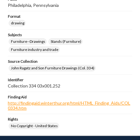
Philadelphia, Pennsylvania
Format
drawing
Subjects
Furniture--Drawings
Stands (Furniture)
Furniture industry and trade
Source Collection
John Ragatz and Son Furniture Drawings (Col. 334)
Identifier
Collection 334 03x001.252
Finding Aid
http://findingaid.winterthur.org/html/HTML_Finding_Aids/COL
0334.htm
Rights
No Copyright - United States