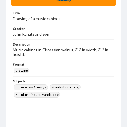
Title
Drawing of a music cabinet
Creator
John Ragatz and Son
Description
Music cabinet in Circassian walnut, 3' 3 in width, 3' 2 in
height.
Format
drawing
Subjects
Furniture--Drawings
Stands (Furniture)
Furniture industry and trade