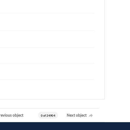
revious object
Next object
0 of 24904