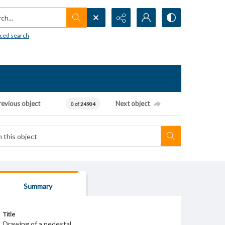
h...
ced search
revious object
Next object
0 of 24904
Summary
Title
Drawing of a pedestal