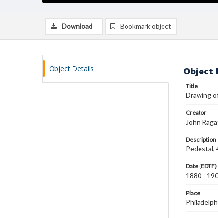
Download
Bookmark object
Object Details
Object 
Title
Drawing of
Creator
John Raga
Description
Pedestal, 
Date (EDTF)
1880 - 19
Place
Philadelph