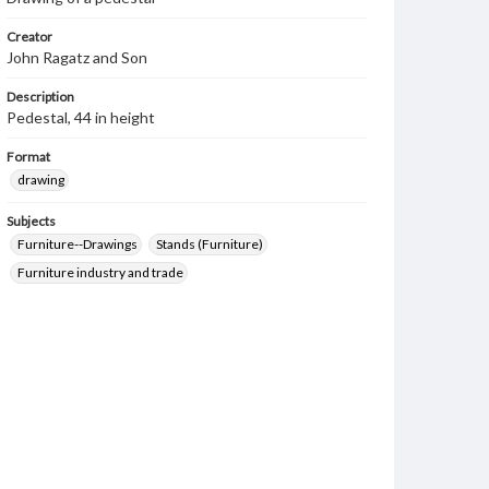
Creator
John Ragatz and Son
Description
Pedestal, 44 in height
Format
drawing
Subjects
Furniture--Drawings
Stands (Furniture)
Furniture industry and trade