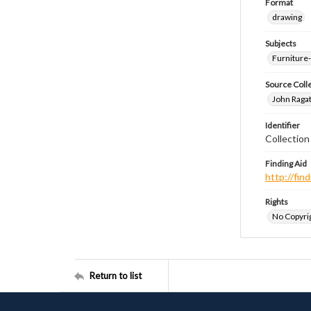
Format
drawing
Subjects
Furniture
Source Coll
John Ragat
Identifier
Collectio
Finding Aid
http://fi
Rights
No Copyrig
Return to list