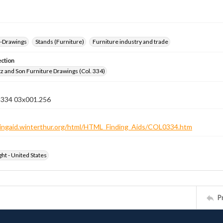
--Drawings
Stands (Furniture)
Furniture industry and trade
ection
z and Son Furniture Drawings (Col. 334)
n 334 03x001.256
ndingaid.winterthur.org/html/HTML_Finding_Aids/COL0334.htm
ht - United States
P