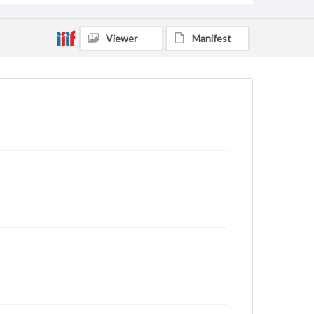
Viewer
Manifest