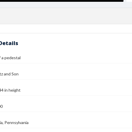
Details
 a pedestal
tz and Son
44 in height
00
ia, Pennsylvania