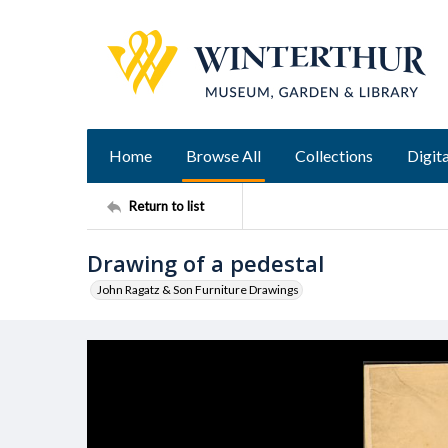
Home
Browse All
Collections
Digita
Return to list
Drawing of a pedestal
John Ragatz & Son Furniture Drawings