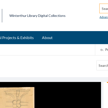
Searc
Winterthur Library Digital Collections
Advan
l Projects & Exhibits
About
P