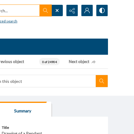
h...
ced search
revious object
Next object
0 of 24904
Summary
Title
Drawing of a Pendant