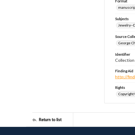
Format
manuscrip
Subjects
Jewelry--
Source Coll
George Chr
Identifier
Collectio
Finding Aid
http://fi
Rights
Copyright
Return to list