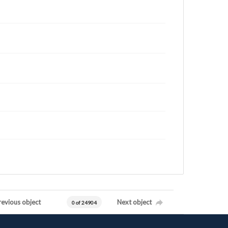
revious object
Next object
0 of 24904