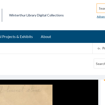
Searc
Winterthur Library Digital Collections
Advan
l Projects & Exhibits
About
P