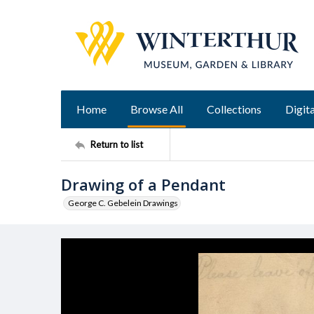
Home
Browse All
Collections
Digita
Return to list
Drawing of a Pendant
George C. Gebelein Drawings