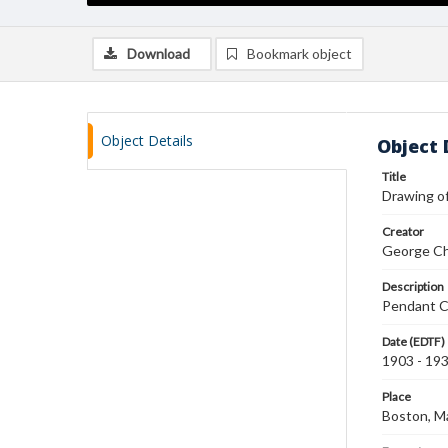
Download
Bookmark object
Object Details
Object 
Title
Drawing o
Creator
George Ch
Description
Pendant Ca
Date (EDTF)
1903 - 19
Place
Boston, M