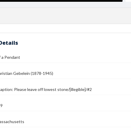
Details
f a Pendant
ristian Gebelein (1878-1945)
ption: Please leave off lowest stone/[illegible]/#2
39
assachusetts