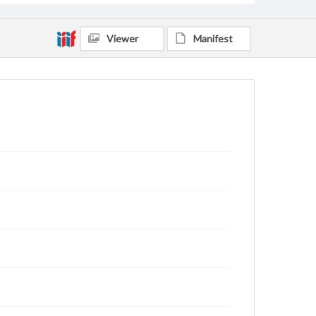
Viewer
Manifest