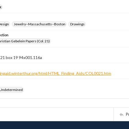
t
Design
Jewelry--Massachusetts--Boston
Drawings
ection
istian Gebelein Papers (Col. 21)
n 21 box 19 94x001.116a
ndingaid.winterthur.org/html/HTML_Finding_Aids/COL0021.htm
 Undetermined
P