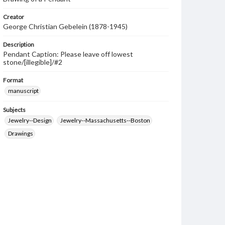
Creator
George Christian Gebelein (1878-1945)
Description
Pendant Caption: Please leave off lowest
stone/[illegible]/#2
Format
manuscript
Subjects
Jewelry--Design
Jewelry--Massachusetts--Boston
Drawings