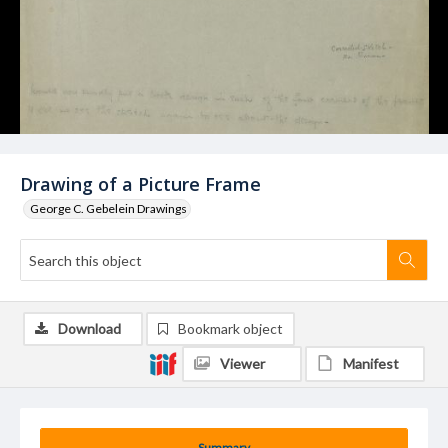
Drawing of a Picture Frame
George C. Gebelein Drawings
Download
Bookmark object
Viewer
Manifest
Summary