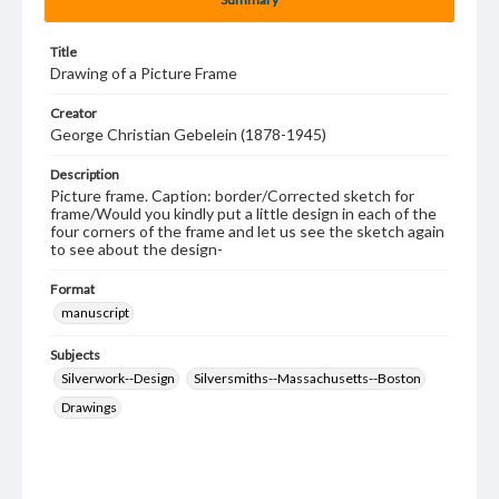
Title
Drawing of a Picture Frame
Creator
George Christian Gebelein (1878-1945)
Description
Picture frame. Caption: border/Corrected sketch for
frame/Would you kindly put a little design in each of the
four corners of the frame and let us see the sketch again
to see about the design-
Format
manuscript
Subjects
Silverwork--Design
Silversmiths--Massachusetts--Boston
Drawings