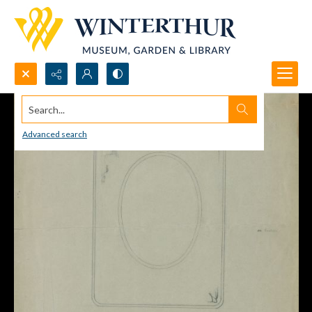
Search...
Advanced search