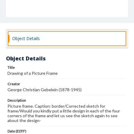
Object Details
Object Details
Title
Drawing of a Picture Frame
Creator
George Christian Gebelein (1878-1945)
Description
Picture frame. Caption: border/Corrected sketch for
frame/Would you kindly put a little design in each of the four
corners of the frame and let us see the sketch again to see
about the design-
Date (EDTF)