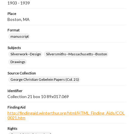
1903 - 1939
Place
Boston, MA
Format
manuscript
Subjects
Silverwork--Design
Silversmiths--Massachusetts--Boston
Drawings
Source Collection
George Christian Gebelein Papers (Col. 21)
Identifier
Collection 21 box 10 89x017.069
Finding Aid
http://findingaid.winterthur.org/html/HTML_Finding_Aids/COL
0021.htm
Rights