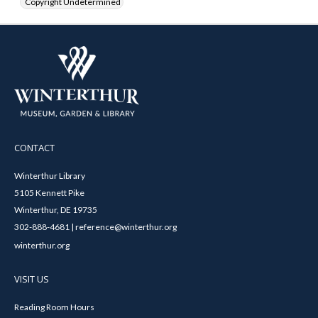
Copyright Undetermined
CONTACT
Winterthur Library
5105 Kennett Pike
Winterthur, DE 19735
302-888-4681 | reference@winterthur.org
winterthur.org
VISIT US
Reading Room Hours