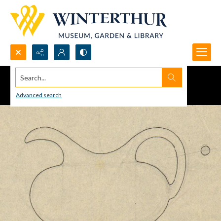
Search...
Advanced search