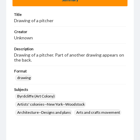
Title
Drawing of a pitcher
Creator
Unknown
Description
Drawing of a pitcher. Part of another drawing appears on
the back.
Format
drawing
Subjects
Byrdcliffe (Art Colony)
Artists' colonies--New York--Woodstock
Architecture--Designs and plans
Arts and crafts movement