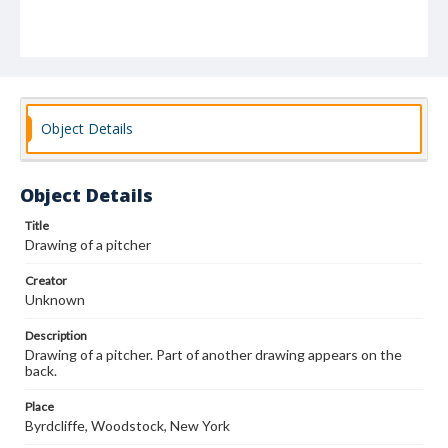
Object Details
Object Details
Title
Drawing of a pitcher
Creator
Unknown
Description
Drawing of a pitcher. Part of another drawing appears on the
back.
Place
Byrdcliffe, Woodstock, New York