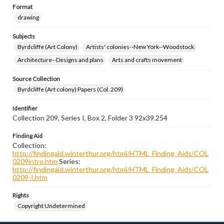
Format
drawing
Subjects
Byrdcliffe (Art Colony)
Artists' colonies--New York--Woodstock
Architecture--Designs and plans
Arts and crafts movement
Source Collection
Byrdcliffe (Art colony) Papers (Col. 209)
Identifier
Collection 209, Series I, Box 2, Folder 3 92x39.254
Finding Aid
Collection:
http://findingaid.winterthur.org/html/HTML_Finding_Aids/COL
0209intro.htm
Series:
http://findingaid.winterthur.org/html/HTML_Finding_Aids/COL
0209-I.htm
Rights
Copyright Undetermined