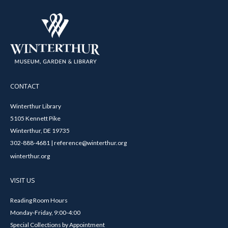
CONTACT
Winterthur Library
5105 Kennett Pike
Winterthur, DE 19735
302-888-4681 | reference@winterthur.org
winterthur.org
VISIT US
Reading Room Hours
Monday-Friday, 9:00-4:00
Special Collections by Appointment