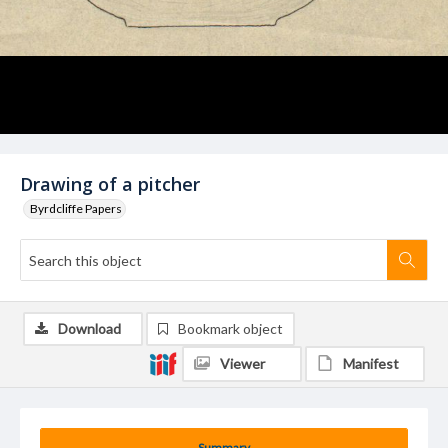
Drawing of a pitcher
Byrdcliffe Papers
Download
Bookmark object
Viewer
Manifest
Summary