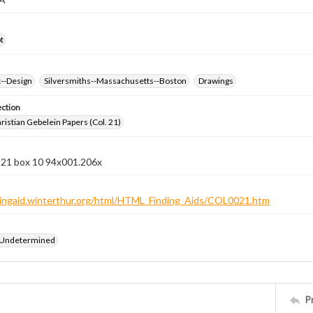
t
k--Design
Silversmiths--Massachusetts--Boston
Drawings
ection
istian Gebelein Papers (Col. 21)
n 21 box 10 94x001.206x
ndingaid.winterthur.org/html/HTML_Finding_Aids/COL0021.htm
 Undetermined
P