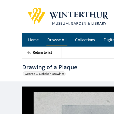
Home
Browse All
Collections
Digita
Return to list
Drawing of a Plaque
George C. Gebelein Drawings