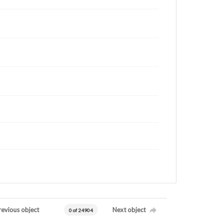
revious object
Next object
0 of 24904