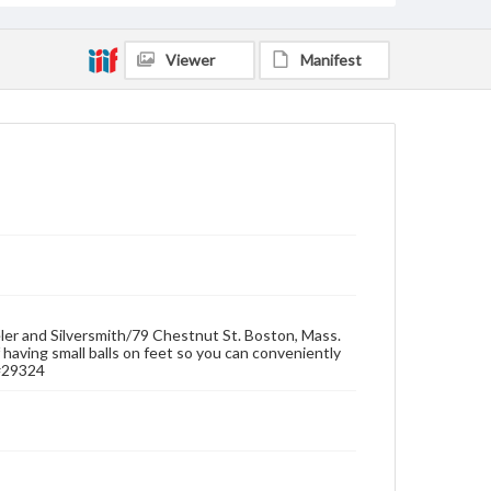
Viewer
Manifest
eler and Silversmith/79 Chestnut St. Boston, Mass.
f having small balls on feet so you can conveniently
 #29324