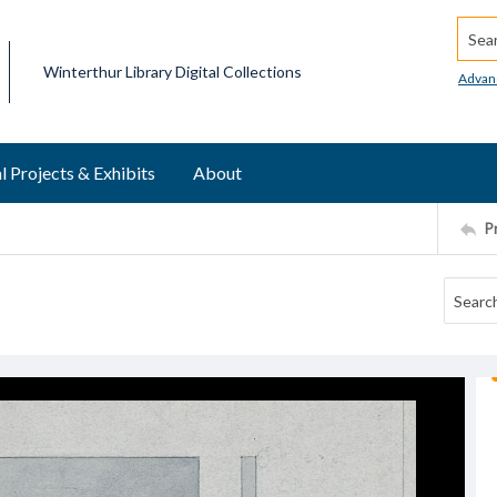
Searc
Winterthur Library Digital Collections
Advan
l Projects & Exhibits
About
P