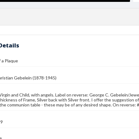
Details
 a Plaque
ristian Gebelein (1878-1945)
Virgin and Child, with angels. Label on reverse: George C. Gebelein/Jew
hickness of Frame, Silver back with Silver front. I offer the suggestion o
om the communion table - these may be of any desired shape. On reverse:
39
MA