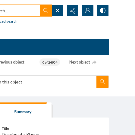
h...
ced search
revious object
Next object
0 of 24904
Summary
Title
Drawing of a Plaque