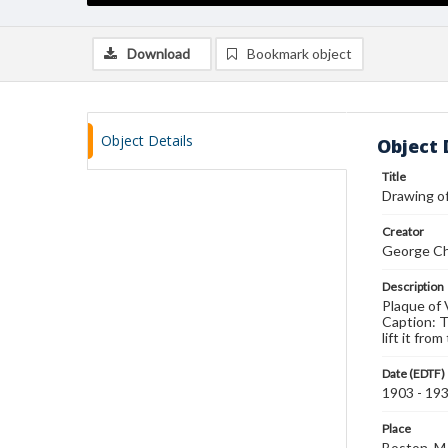
Download
Bookmark object
Object Details
Object 
Title
Drawing of
Creator
George Ch
Description
Plaque of 
Caption: T
lift it fr
Date (EDTF)
1903 - 19
Place
Boston, 