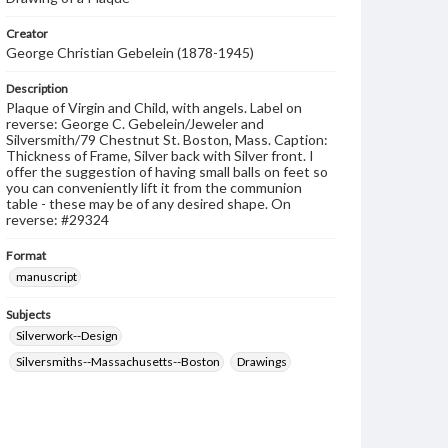
Creator
George Christian Gebelein (1878-1945)
Description
Plaque of Virgin and Child, with angels. Label on
reverse: George C. Gebelein/Jeweler and
Silversmith/79 Chestnut St. Boston, Mass. Caption:
Thickness of Frame, Silver back with Silver front. I
offer the suggestion of having small balls on feet so
you can conveniently lift it from the communion
table - these may be of any desired shape. On
reverse: #29324
Format
manuscript
Subjects
Silverwork--Design
Silversmiths--Massachusetts--Boston
Drawings