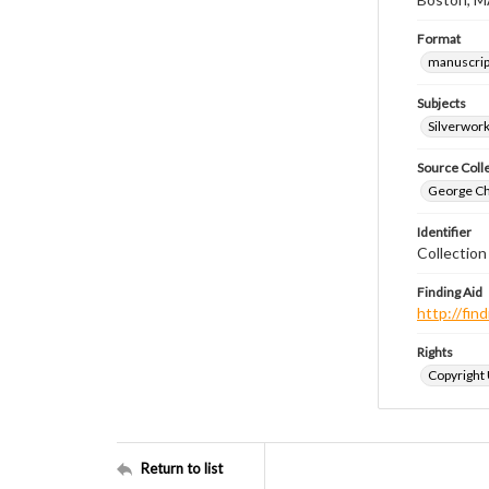
Format
manuscrip
Subjects
Silverwor
Source Coll
George Chr
Identifier
Collectio
Finding Aid
http://fi
Rights
Copyright
Return to list