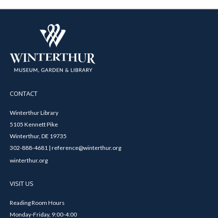
CONTACT
Winterthur Library
5105 Kennett Pike
Winterthur, DE 19735
302-888-4681 | reference@winterthur.org
winterthur.org
VISIT US
Reading Room Hours
Monday-Friday, 9:00-4:00