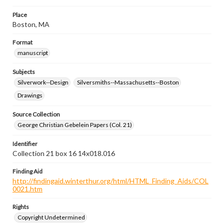
Place
Boston, MA
Format
manuscript
Subjects
Silverwork--Design
Silversmiths--Massachusetts--Boston
Drawings
Source Collection
George Christian Gebelein Papers (Col. 21)
Identifier
Collection 21 box 16 14x018.016
Finding Aid
http://findingaid.winterthur.org/html/HTML_Finding_Aids/COL
0021.htm
Rights
Copyright Undetermined