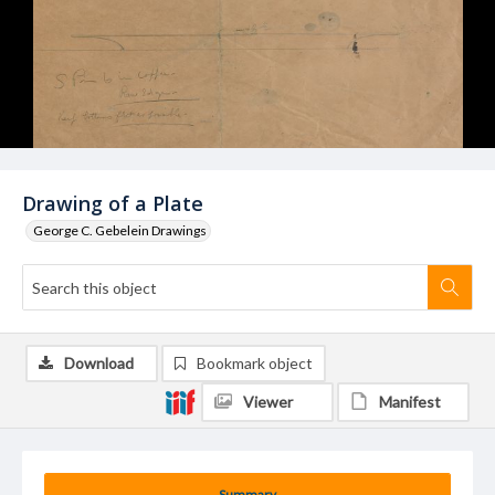
Drawing of a Plate
George C. Gebelein Drawings
Download
Bookmark object
Viewer
Manifest
Summary