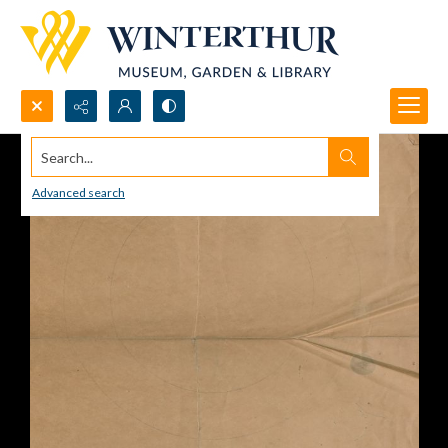
Search...
Advanced search