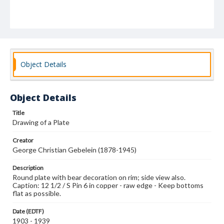
Object Details
Object Details
Title
Drawing of a Plate
Creator
George Christian Gebelein (1878-1945)
Description
Round plate with bear decoration on rim; side view also.
Caption: 12 1/2 / S Pin 6 in copper - raw edge - Keep bottoms
flat as possible.
Date (EDTF)
1903 - 1939