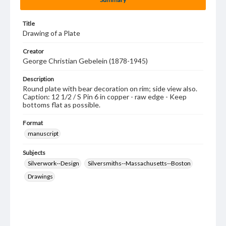
Title
Drawing of a Plate
Creator
George Christian Gebelein (1878-1945)
Description
Round plate with bear decoration on rim; side view also.
Caption: 12 1/2 / S Pin 6 in copper - raw edge - Keep
bottoms flat as possible.
Format
manuscript
Subjects
Silverwork--Design
Silversmiths--Massachusetts--Boston
Drawings