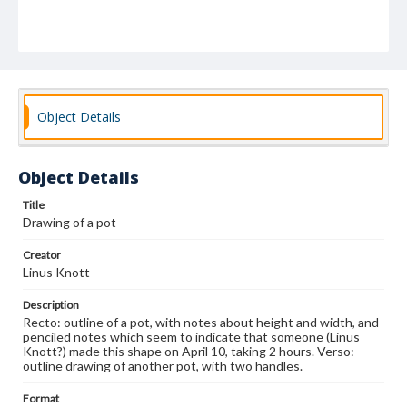
Object Details
Object Details
Title
Drawing of a pot
Creator
Linus Knott
Description
Recto: outline of a pot, with notes about height and width, and
penciled notes which seem to indicate that someone (Linus
Knott?) made this shape on April 10, taking 2 hours. Verso:
outline drawing of another pot, with two handles.
Format