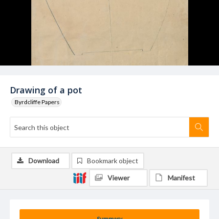
Drawing of a pot
Byrdcliffe Papers
Download
Bookmark object
Viewer
Manifest
Summary