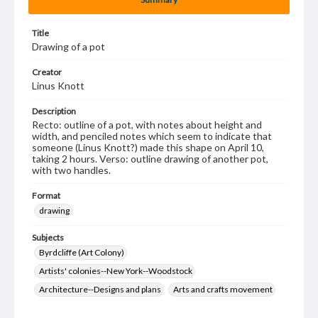
Title
Drawing of a pot
Creator
Linus Knott
Description
Recto: outline of a pot, with notes about height and
width, and penciled notes which seem to indicate that
someone (Linus Knott?) made this shape on April 10,
taking 2 hours. Verso: outline drawing of another pot,
with two handles.
Format
drawing
Subjects
Byrdcliffe (Art Colony)
Artists' colonies--New York--Woodstock
Architecture--Designs and plans
Arts and crafts movement