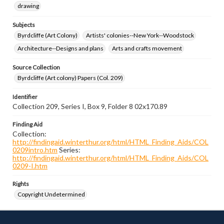
drawing
Subjects
Byrdcliffe (Art Colony)
Artists' colonies--New York--Woodstock
Architecture--Designs and plans
Arts and crafts movement
Source Collection
Byrdcliffe (Art colony) Papers (Col. 209)
Identifier
Collection 209, Series I, Box 9, Folder 8 02x170.89
Finding Aid
Collection:
http://findingaid.winterthur.org/html/HTML_Finding_Aids/COL
0209intro.htm
Series:
http://findingaid.winterthur.org/html/HTML_Finding_Aids/COL
0209-I.htm
Rights
Copyright Undetermined