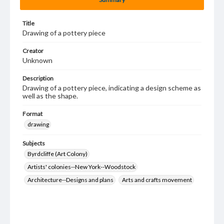
Title
Drawing of a pottery piece
Creator
Unknown
Description
Drawing of a pottery piece, indicating a design scheme as
well as the shape.
Format
drawing
Subjects
Byrdcliffe (Art Colony)
Artists' colonies--New York--Woodstock
Architecture--Designs and plans
Arts and crafts movement