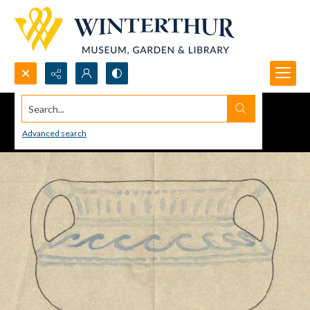
Search...
Advanced search