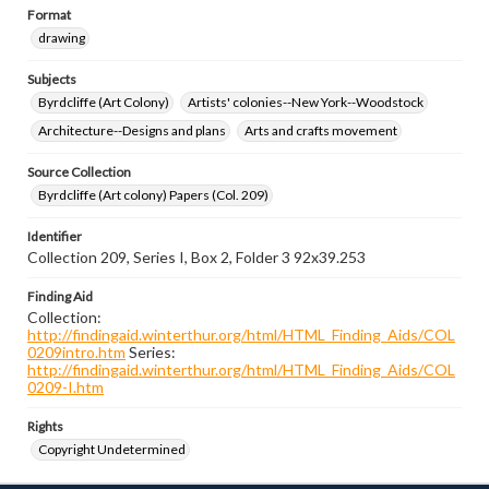
Format
drawing
Subjects
Byrdcliffe (Art Colony)
Artists' colonies--New York--Woodstock
Architecture--Designs and plans
Arts and crafts movement
Source Collection
Byrdcliffe (Art colony) Papers (Col. 209)
Identifier
Collection 209, Series I, Box 2, Folder 3 92x39.253
Finding Aid
Collection:
http://findingaid.winterthur.org/html/HTML_Finding_Aids/COL
0209intro.htm
Series:
http://findingaid.winterthur.org/html/HTML_Finding_Aids/COL
0209-I.htm
Rights
Copyright Undetermined