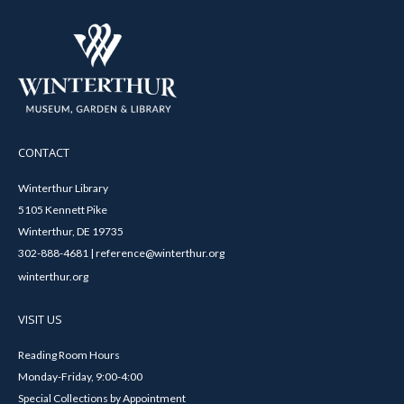
CONTACT
Winterthur Library
5105 Kennett Pike
Winterthur, DE 19735
302-888-4681 | reference@winterthur.org
winterthur.org
VISIT US
Reading Room Hours
Monday-Friday, 9:00-4:00
Special Collections by Appointment