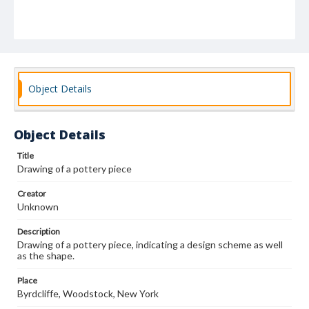
Object Details
Object Details
Title
Drawing of a pottery piece
Creator
Unknown
Description
Drawing of a pottery piece, indicating a design scheme as well
as the shape.
Place
Byrdcliffe, Woodstock, New York