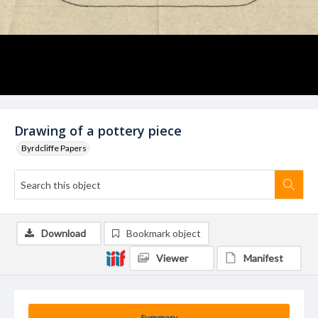
Drawing of a pottery piece
Byrdcliffe Papers
Download
Bookmark object
Viewer
Manifest
Summary