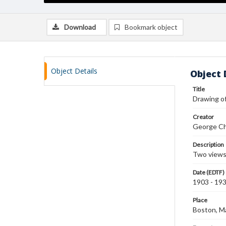
Download
Bookmark object
Object Details
Object 
Title
Drawing of
Creator
George Ch
Description
Two views 
Date (EDTF)
1903 - 19
Place
Boston, M