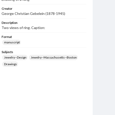
Creator
George Christian Gebelein (1878-1945)
Description
Two views of ring. Caption:
Format
manuscript
Subjects
Jewelry--Design
Jewelry--Massachusetts--Boston
Drawings