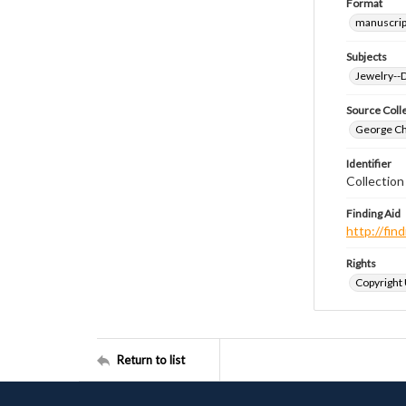
Format
manuscrip
Subjects
Jewelry--
Source Coll
George Chr
Identifier
Collectio
Finding Aid
http://fi
Rights
Copyright
Return to list