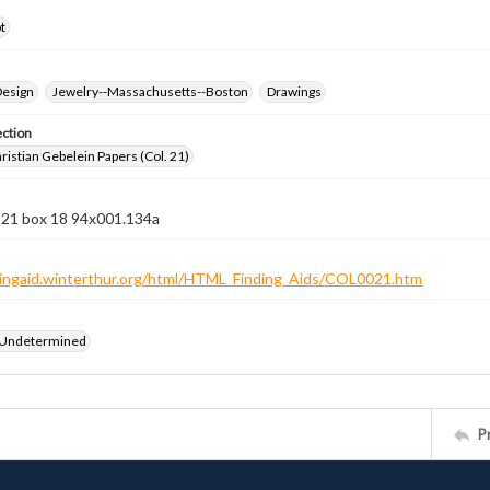
t
Design
Jewelry--Massachusetts--Boston
Drawings
ection
istian Gebelein Papers (Col. 21)
n 21 box 18 94x001.134a
ndingaid.winterthur.org/html/HTML_Finding_Aids/COL0021.htm
 Undetermined
P