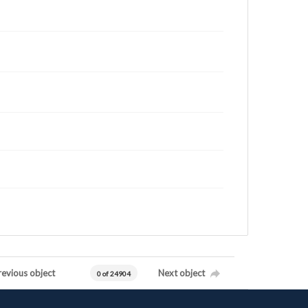
revious object
Next object
0 of 24904