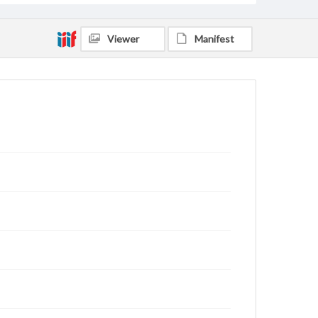
Viewer
Manifest