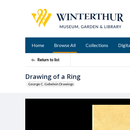
Home
Browse All
Collections
Digita
Return to list
Drawing of a Ring
George C. Gebelein Drawings