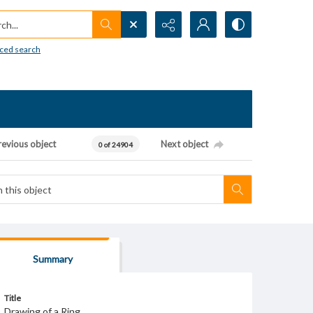
h...
ced search
revious object
Next object
0 of 24904
Summary
Title
Drawing of a Ring