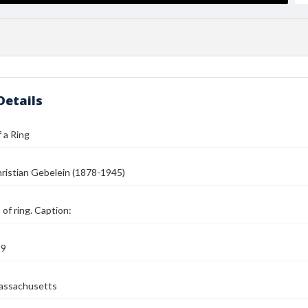
Details
 a Ring
ristian Gebelein (1878-1945)
of ring. Caption:
39
assachusetts