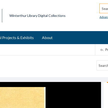
Searc
Winterthur Library Digital Collections
Advan
l Projects & Exhibits
About
P